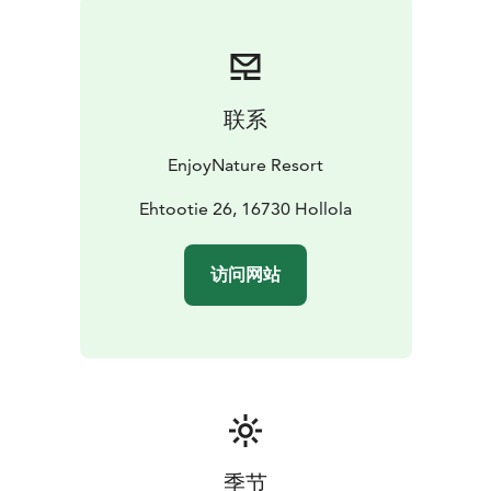
and swimming. Beautiful Cycling Routes are passing
right in front of “EnjoyNature” like the loop around
Lake Vesijärvi 84,3 km, Hollola kirkonkylä (Hollola
Village) loop from Messilä 18,3 km, Hollola kirkonkylä –
联系
new bike path loop from Messilä 30,2 km, and many
more. Enjoy Nature!
EnjoyNature Resort
Ehtootie 26, 16730 Hollola
访问网站
季节