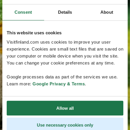
Consent
Details
About
This website uses cookies
Visitfinland.com uses cookies to improve your user
experience. Cookies are small text files that are saved on
your computer or mobile device when you visit the site.
You can change your cookie preferences at any time.
Google processes data as part of the services we use.
Learn more:
Google Privacy & Terms
.
Allow all
Use necessary cookies only