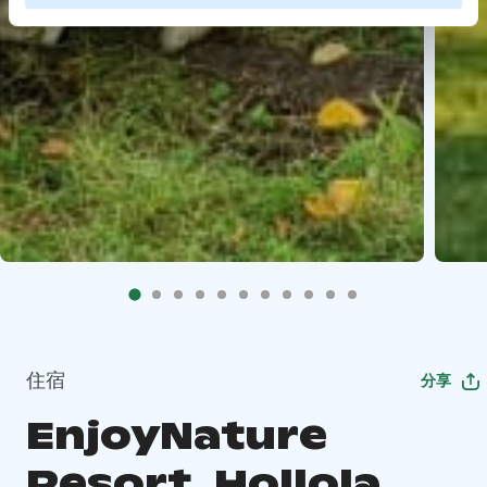
住宿
分享
EnjoyNature
Resort, Hollola