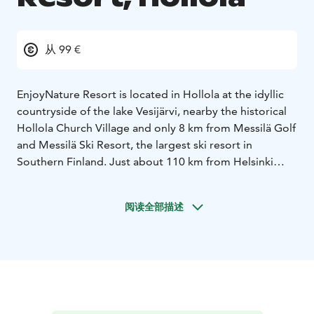
从 99 €
EnjoyNature Resort is located in Hollola at the idyllic
countryside of the lake Vesijärvi, nearby the historical
Hollola Church Village and only 8 km from Messilä Golf
and Messilä Ski Resort, the largest ski resort in
Southern Finland. Just about 110 km from Helsinki
airport, 11 km from Lahti and 14 km from Lahti sport
and fair center.
阅读全部描述
All “EnjoyNature” rooms are with own toilet and
shower. Some double rooms are suitable for a family
room. The rooms are completely accessible. In the
large park style garden, you find enough space for
activities and playing and in summertime animals like
duck and sheep.
Close by you will find possibilities for fishing, hiking