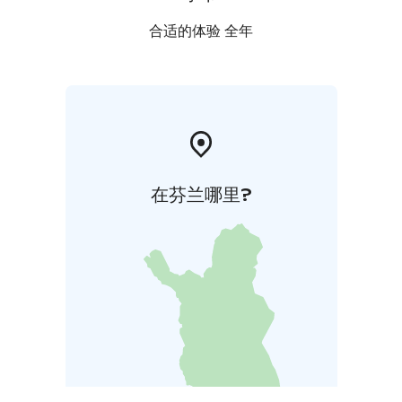
合适的体验 全年
在芬兰哪里?