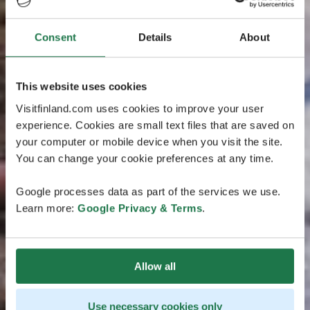
Consent
Details
About
This website uses cookies
Visitfinland.com uses cookies to improve your user
experience. Cookies are small text files that are saved on
your computer or mobile device when you visit the site.
You can change your cookie preferences at any time.
Google processes data as part of the services we use.
Learn more:
Google Privacy & Terms
.
Allow all
Use necessary cookies only