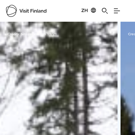
ZH
Visit Finland
Credits:
Sini Javanainen 11/21
Cred