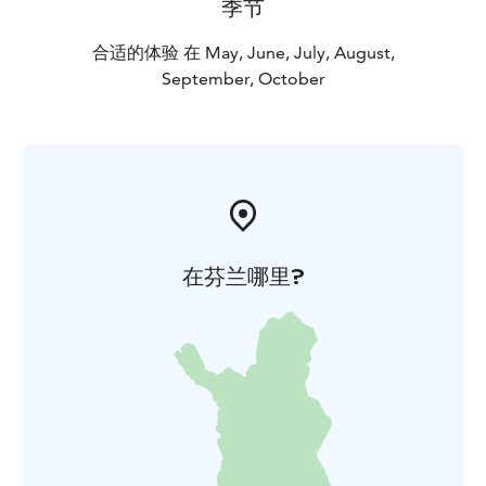
季节
合适的体验 在 May, June, July, August,
September, October
在芬兰哪里?