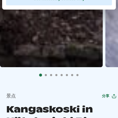
景点
分享
Kangaskoski in