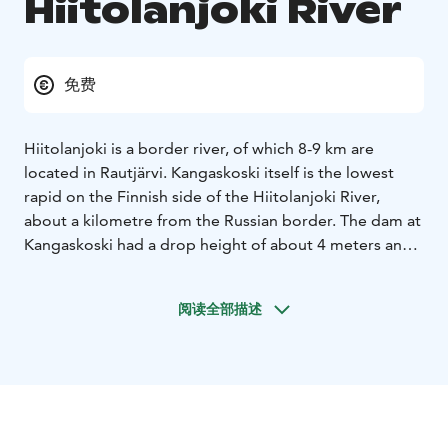
Hiitolanjoki River
免费
Hiitolanjoki is a border river, of which 8-9 km are
located in Rautjärvi.
Kangaskoski itself is the lowest
rapid on the Finnish side of the Hiitolanjoki River,
about a kilometre from the Russian border. The dam at
Kangaskoski had a drop height of about 4 meters and
generated an average of 3,300 MWh of electricity per
year.
阅读全部描述
The industrial phase at Kangaskoski lasted over a
hundred years. In the early 1900s, after the pulp mill
and paper factory faced export difficulties,
Aktiebolaget Simpele, a predecessor of United Paper
Mills, bought Kangaskoski and the Syrjäkoski site
across the border for power production. The