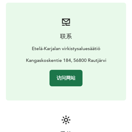
Kangaskoski hydroelectric plant, designed by Hugo
Eklund and built by Suomen Rakennus Oy, was
completed in 1925.
The production at the Kangaskoski power plant ceased
in the summer of 2021, after which the dam was
联系
dismantled and the rapids restored for migratory fish.
Kangaskoski's old hydropower plant is located near
Etelä-Karjalan virkistysaluesäätiö
Road 6.
There is a parking area in the yard of the
power plant, from where you can access the landscape
Kangaskoskentie 184, 56800 Rautjärvi
path. The trail has stairs and climbs, so it requires good
basic condition.
Some of the paths and tables around
访问网站
the power plant are accessible. There is a new dry
toilet next to the parking area.
The entrance is free.