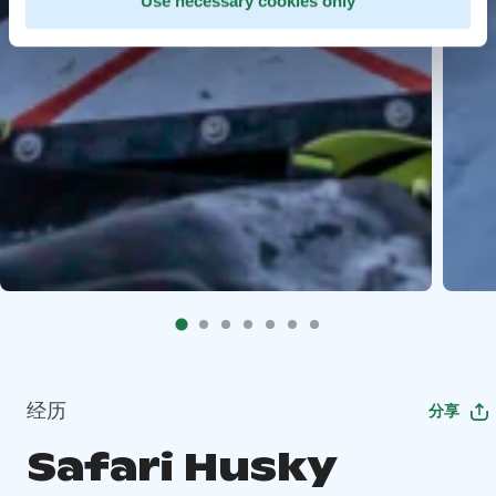
Use necessary cookies only
经历
分享
Safari Husky