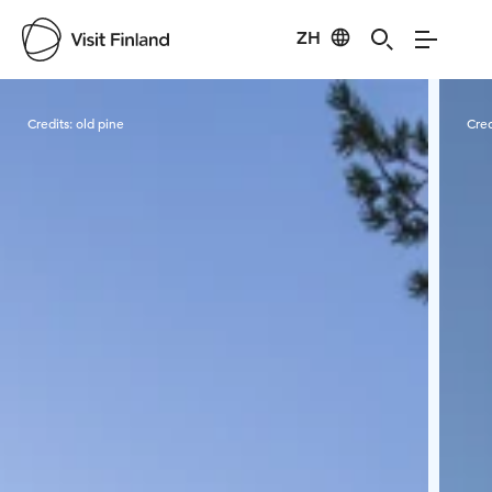
ZH
Visit Finland
Credits:
old pine
Cred