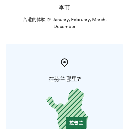
季节
合适的体验 在 January, February, March,
December
在芬兰哪里?