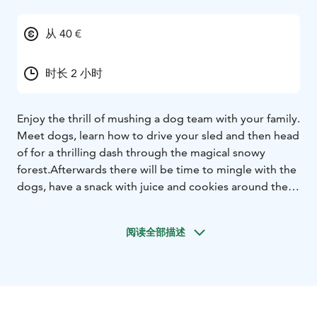
从 40 €
时长 2 小时
Enjoy the thrill of mushing a dog team with your family.
Meet dogs, learn how to drive your sled and then head
of for a thrilling dash through the magical snowy
forest.
Afterwards there will be time to mingle with the
dogs, have a snack with juice and cookies around the
fire.
This safari is most suitable for families or for
people, who would not like to stay outdoors too long.
阅读全部描述
Hot drink included to warm you up after
safari.
AROUND 2 HOUR PROGRAM WITH 30 MINUTE
HUSKY TOUR
PRICE €115 ADULT - €79 CHILDREN
Enjoy the thrill of mushing a dog team with your family.
Meet dogs, learn how to drive your sled and then head