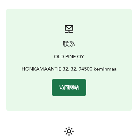
of for a thrilling dash through the magical snowy
forest.
Afterwards there will be time to mingle with the
dogs, have a snack with juice and cookies around the
fire.
This safari is most suitable for families with younger
children or for people, who would not like to stay
outdoors too long.
Hot drink included to warm you up
联系
after safari.
AROUND 1,5 HOUR PROGRAM WITH 15
MINUTE HUSKY TOUR
PRICE €79 ADULT - €55
OLD PINE OY
CHILDREN
Enjoy the thrill of mushing a dog team with your family.
HONKAMAANTIE 32, 32, 94500 keminmaa
Meet dogs, learn how to drive your sled and then head
of for a thrilling dash through the magical snowy
访问网站
forest.
Afterwards there will be time to mingle with the
dogs, have a snack with juice and cookies around the
fire.
This safari is most suitable for fitter people.
Hot
drink included to warm you up after safari.
AROUND
2,5 HOUR PROGRAM WITH 1 HOUR HUSKY TOUR
PRICE €169 ADULT