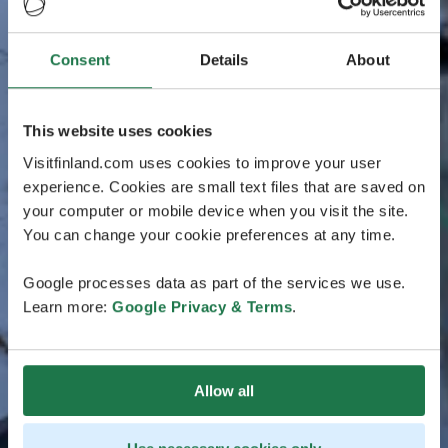
Consent
Details
About
This website uses cookies
Visitfinland.com uses cookies to improve your user
experience. Cookies are small text files that are saved on
your computer or mobile device when you visit the site.
You can change your cookie preferences at any time.
Google processes data as part of the services we use.
Learn more:
Google Privacy & Terms
.
Allow all