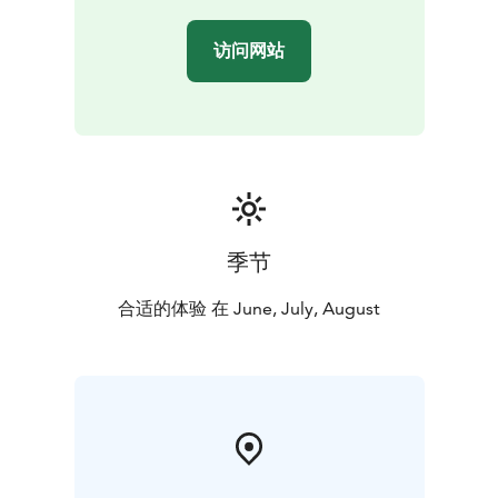
访问网站
季节
合适的体验 在 June, July, August