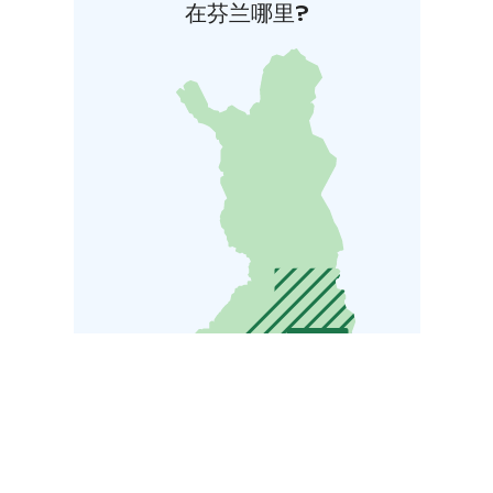
在芬兰哪里?