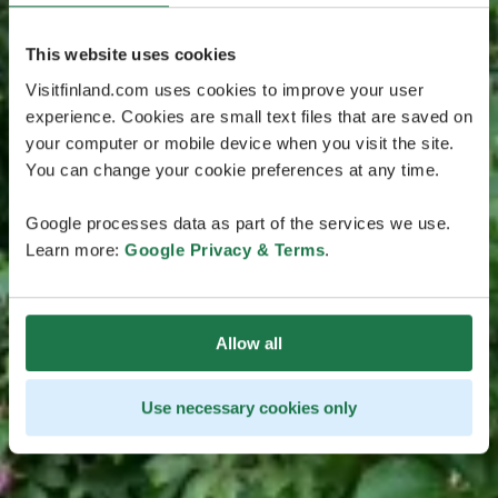
This website uses cookies
Visitfinland.com uses cookies to improve your user
experience. Cookies are small text files that are saved on
your computer or mobile device when you visit the site.
You can change your cookie preferences at any time.
Google processes data as part of the services we use.
Learn more:
Google Privacy & Terms
.
Allow all
Use necessary cookies only