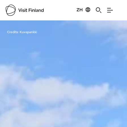
ZH
Visit Finland
Credits:
Kuvapankki