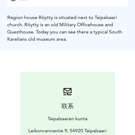
Region house Röytty is situated next to Taipalsaari
church. Röytty is an old Military Officehouse and
Guesthouse. Today you can see there a typical South
Karelians old museum area.
联系
Taipalsaaren kunta
Leikonrannantie 9, 54920 Taipalsaari