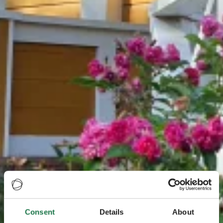
Consent
Details
About