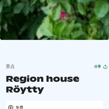
景点
分享
Region house
Röytty
免费