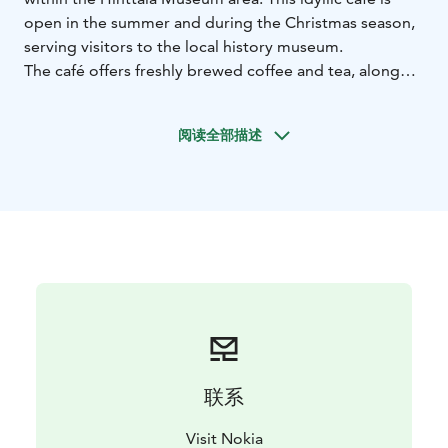
open in the summer and during the Christmas season,
serving visitors to the local history museum.
The café offers freshly brewed coffee and tea, along
with traditional treats such as buns, cakes, and pastries,
as well as savoury options. Refreshing lemonades and
阅读全部描述
ice cream are also available.
There is seating for about 30 customers indoors, with
additional places outside in the charming old
courtyard. During the summer, various events are
organised in the area for all ages, with current
programme information available through Sanoma’s
Menokone service.
联系
Visit Nokia