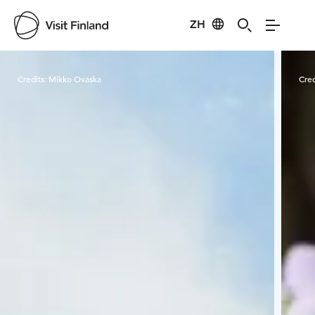
ZH
Visit Finland
Credits:
Mikko Ovaska
Cred