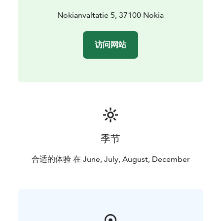
Nokianvaltatie 5, 37100 Nokia
访问网站
季节
合适的体验 在 June, July, August, December