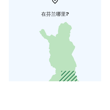
在芬兰哪里?