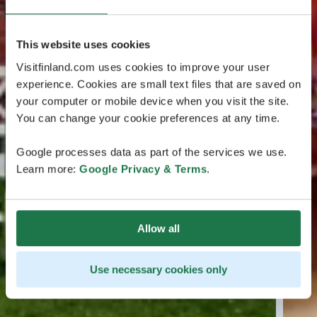
This website uses cookies
Visitfinland.com uses cookies to improve your user
experience. Cookies are small text files that are saved on
your computer or mobile device when you visit the site.
You can change your cookie preferences at any time.
Google processes data as part of the services we use.
Learn more:
Google Privacy & Terms
.
Allow all
Use necessary cookies only