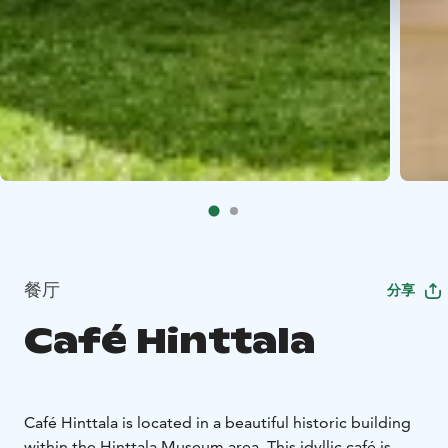
餐厅
分享
Café Hinttala
Café Hinttala is located in a beautiful historic building
within the Hinttala Museum area. This idyllic café is