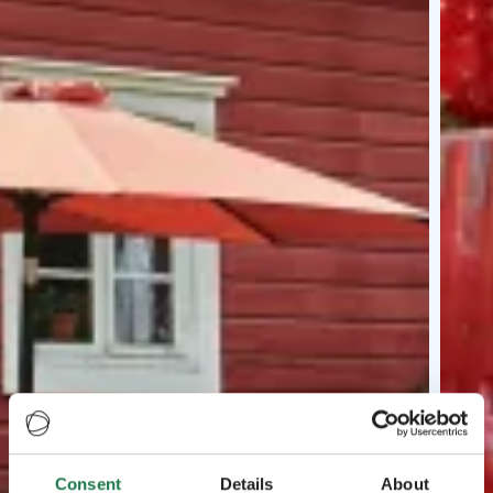
Consent
Details
About