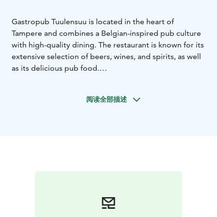
Gastropub Tuulensuu is located in the heart of
Tampere and combines a Belgian-inspired pub culture
with high-quality dining. The restaurant is known for its
extensive selection of beers, wines, and spirits, as well
as its delicious pub food.
The menu features traditional pub favorites and bistro
dishes, not forgetting Finnish flavors. The kitchen is
阅读全部描述
open late, so you can enjoy these delights well into the
evening. The venue also has efficient air conditioning,
ensuring a pleasant dining experience.
Gastropub Tuulensuu is the perfect place for after-
work meetings, dinners with friends, or journeys into
the world of beverages. Visit and experience a
restaurant in the heart of Tampere where good food,
drink and company come together.