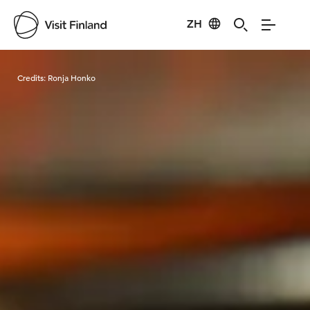
ZH
Visit Finland
Credits:
Ronja Honko