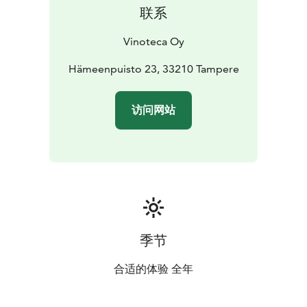
联系
Vinoteca Oy
Hämeenpuisto 23, 33210 Tampere
访问网站
季节
合适的体验 全年