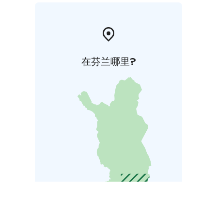
在芬兰哪里?