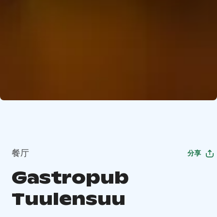
餐厅
分享
Gastropub
Tuulensuu