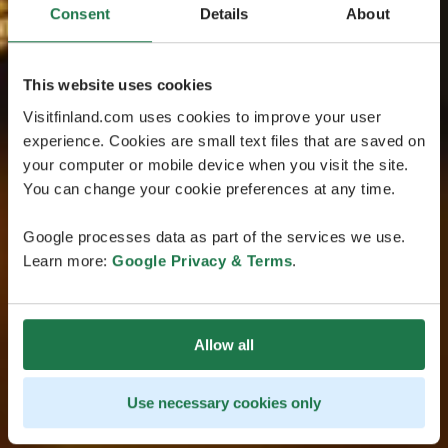
Consent
Details
About
This website uses cookies
Visitfinland.com uses cookies to improve your user
experience. Cookies are small text files that are saved on
your computer or mobile device when you visit the site.
You can change your cookie preferences at any time.
Google processes data as part of the services we use.
Learn more:
Google Privacy & Terms
.
Allow all
Use necessary cookies only