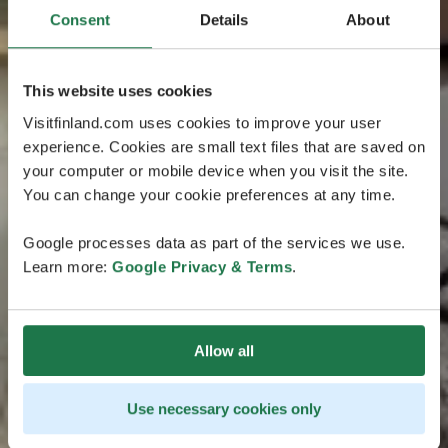
Consent
Details
About
This website uses cookies
Visitfinland.com uses cookies to improve your user
experience. Cookies are small text files that are saved on
your computer or mobile device when you visit the site.
You can change your cookie preferences at any time.
Google processes data as part of the services we use.
Learn more:
Google Privacy & Terms
.
Allow all
Use necessary cookies only