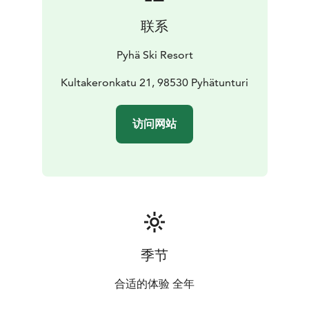
联系
Pyhä Ski Resort
Kultakeronkatu 21, 98530 Pyhätunturi
访问网站
季节
合适的体验 全年