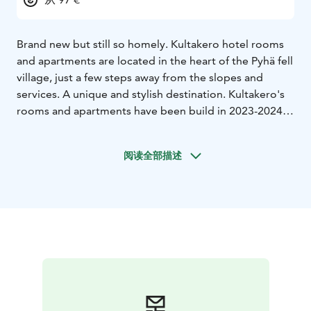
Brand new but still so homely. Kultakero hotel rooms
and apartments are located in the heart of the Pyhä fell
village, just a few steps away from the slopes and
services. A unique and stylish destination. Kultakero's
rooms and apartments have been build in 2023-2024.
Hotel rooms and apartments are available in seven
different sizes, so Kultakero is the perfect choice for
阅读全部描述
customers traveling alone or in larger groups. You do
not need a car during your holiday, as the Pyhä fell
village is very near Hotel Pyhätunturi, restaurants,
rental shops, slopes, and the national park. Your
holiday can't get any easier than this!