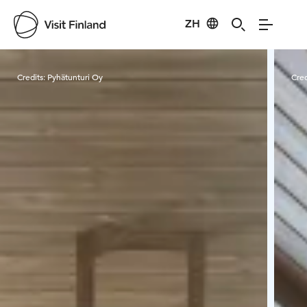
ZH
Visit Finland
Credits:
Pyhätunturi Oy
Cred