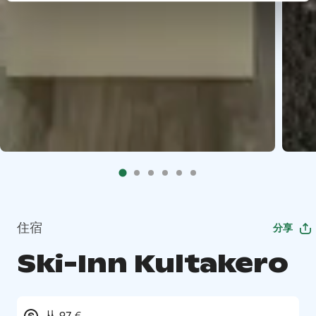
住宿
分享
Ski-Inn Kultakero
从 97 €