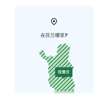
在芬兰哪里?