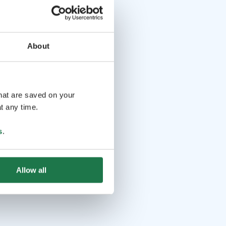
About
that are saved on your
t any time.
s
.
Allow all