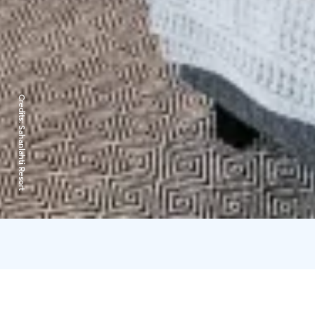
Credits:
Sahanlahti Resort