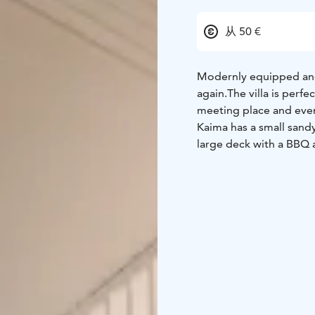
从 50 €
Modernly equipped and 
again.
The villa is perfe
meeting place and even
Kaima has a small sandy
large deck with a BBQ 
the terrace and inside
The villa is very close t
meters away from the K
resort by rocks to ensur