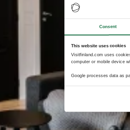
Consent
This website uses cookies
Visitfinland.com uses cookie
computer or mobile device wh
Google processes data as pa