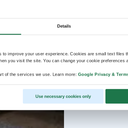
Details
s to improve your user experience. Cookies are small text files 
en you visit the site. You can change your cookie preferences a
rt of the services we use. Learn more:
Google Privacy & Term
Use necessary cookies only