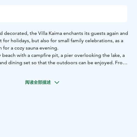
decorated, the Villa Kaima enchants its guests again and
ct for holidays, but also for small family celebrations, as a
 for a cozy sauna evening.
 beach with a campfire pit, a pier overlooking the lake, a
and dining set so that the outdoors can be enjoyed. From
 you have an unobstructed lake view.
o all Sahanlahti services.
It is also only a few hundred
阅读全部描述
oskivahti restaurant, but separated from the rest of the
e tranquility.