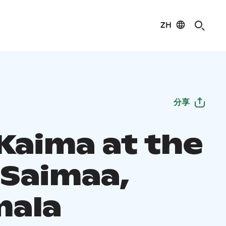
ZH
分享
 Kaima at the
 Saimaa,
ala