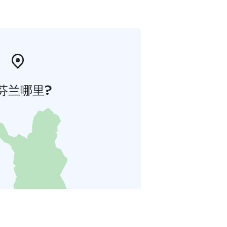
芬兰哪里?