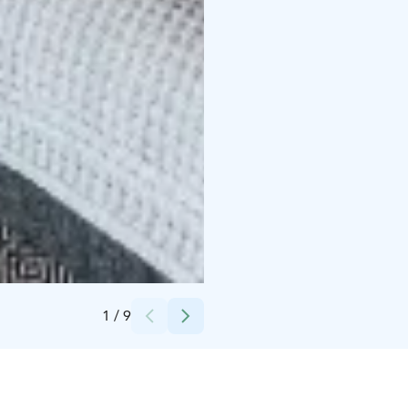
Credits:
Sahanlahti Resort
1
/
9