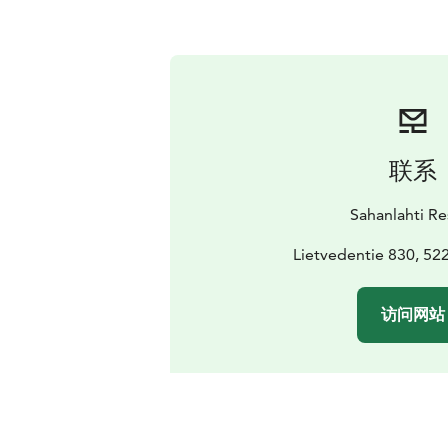
联系
Sahanlahti Re
Lietvedentie 830, 52
访问网站