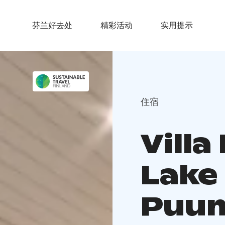
芬兰好去处
精彩活动
实用提示
住宿
Villa
Lake
Puum