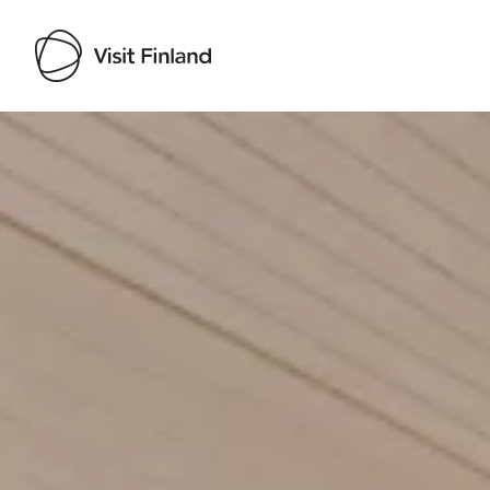
Visit Finland