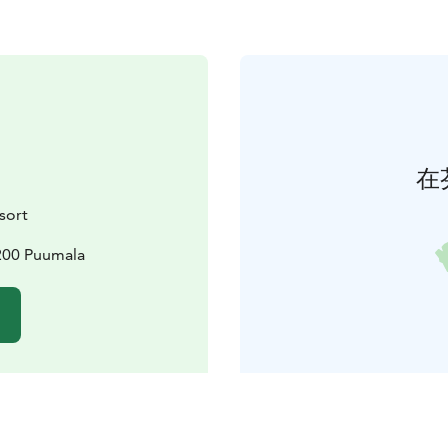
在
sort
200 Puumala