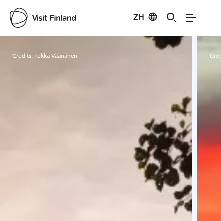
ZH
Visit Finland
Credits:
Pekka Väänänen
Cred