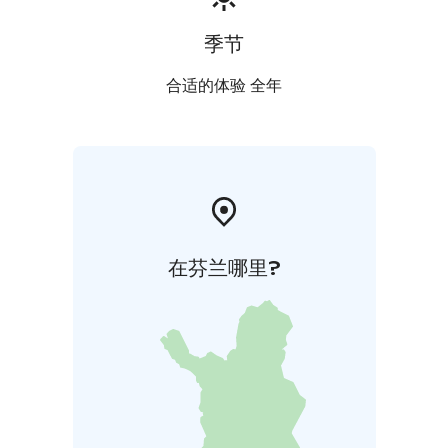
季节
合适的体验 全年
在芬兰哪里?