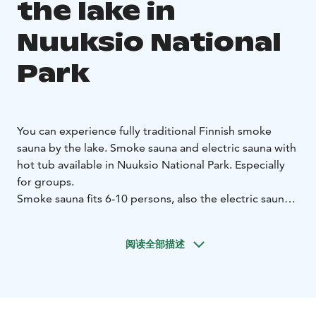
the lake in
Nuuksio National
Park
You can experience fully traditional Finnish smoke
sauna by the lake.
Smoke sauna and electric sauna with
hot tub available in Nuuksio National Park. Especially
for groups.
Smoke sauna fits 6-10 persons, also the electric sauna
is heated at the same time and it fits 6-14 persons.
More luxury you get by renting also the hot tub for
阅读全部描述
your group. The Kaitlampi lake is only 5 meters from
the smoke sauna.
Big terrace and pear allows you to enjoy the evening
sun. In the sauna cabin there is also a separate fireplace