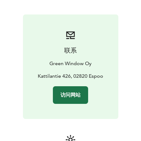
room for 20 persons.
There is two cole grills for your use, if you wish to bbq.
Food from Aurora Forest restaurant menu may be
ordered to the sauna, please order in advance.
联系
Green Window Oy
Kattilantie 426, 02820 Espoo
访问网站