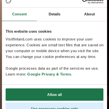
Consent
Details
About
This website uses cookies
Visitfinland.com uses cookies to improve your user
experience. Cookies are small text files that are saved on
your computer or mobile device when you visit the site.
You can change your cookie preferences at any time.
Google processes data as part of the services we use.
Learn more:
Google Privacy & Terms
.
Allow all
Use necessary cookies only