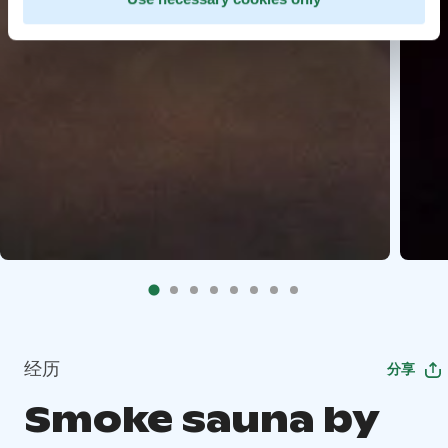
经历
分享
Smoke sauna by