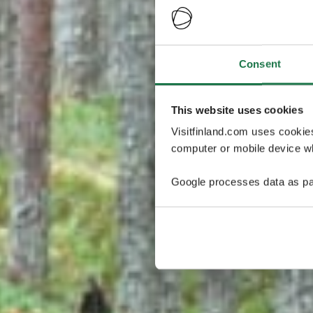
Consent
This website uses cookies
Visitfinland.com uses cookie
computer or mobile device wh
Google processes data as pa