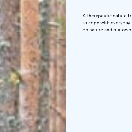
A therapeutic nature tr
to cope with everyday l
on nature and our own s