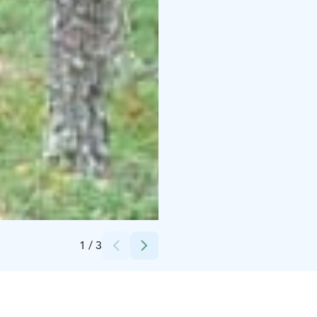
Credits:
Vellamon Retket
1
/
3