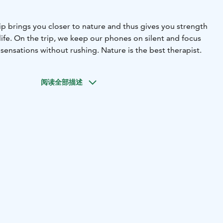
ip brings you closer to nature and thus gives you strength
ife. On the trip, we keep our phones on silent and focus
ensations without rushing. Nature is the best therapist.
阅读全部描述