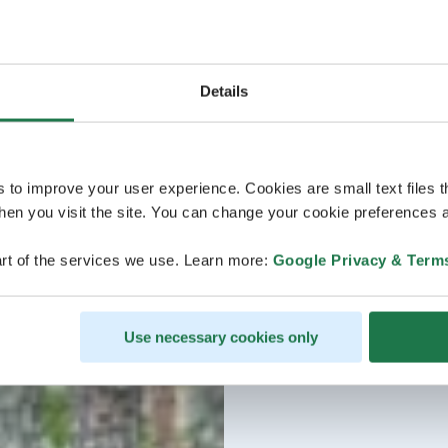
Details
s to improve your user experience. Cookies are small text files 
en you visit the site. You can change your cookie preferences a
rt of the services we use. Learn more:
Google Privacy & Term
Use necessary cookies only