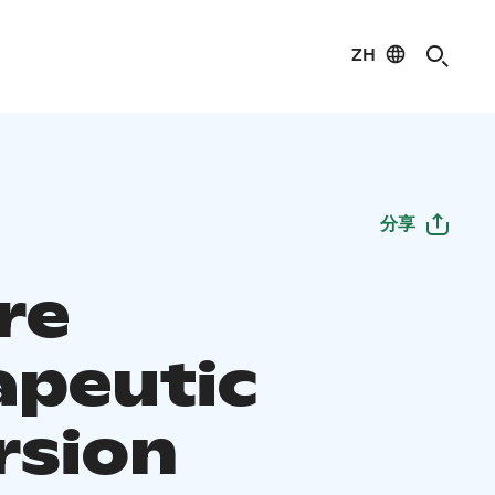
ZH
分享
re
apeutic
rsion