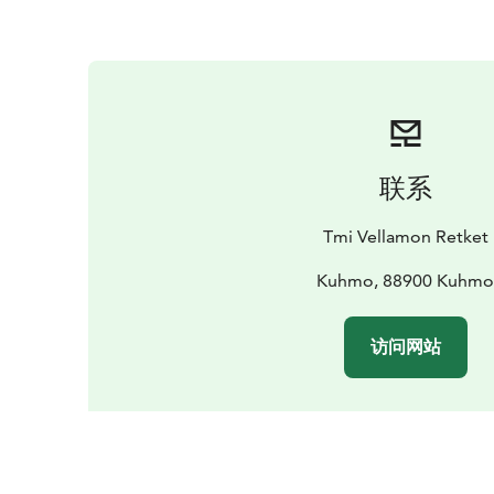
联系
Tmi Vellamon Retket
Kuhmo, 88900 Kuhm
访问网站