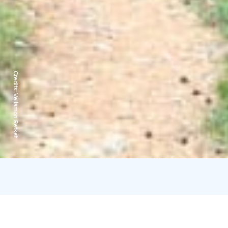
Credits:
Vellamon Retket