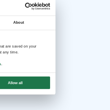
About
that are saved on your
t any time.
s
.
Allow all