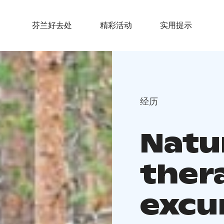
芬兰好去处
精彩活动
实用提示
经历
Natu
ther
excu