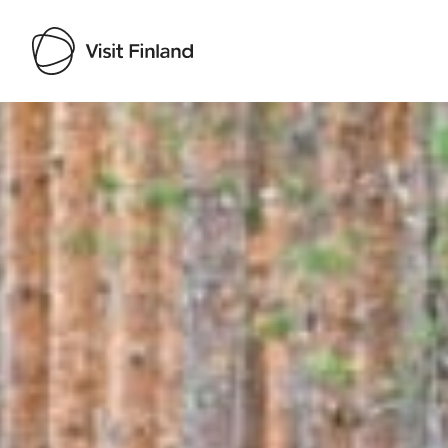
Visit Finland