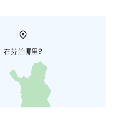
在芬兰哪里?