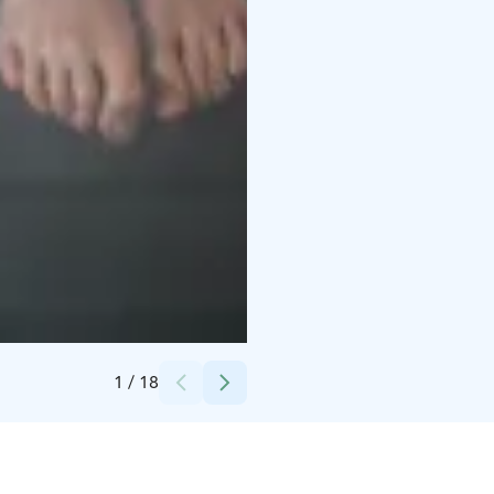
Credits:
Krapihovi Oy
1
/
18