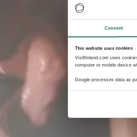
Consent
This website uses cookies
Visitfinland.com uses cookie
computer or mobile device wh
Google processes data as pa