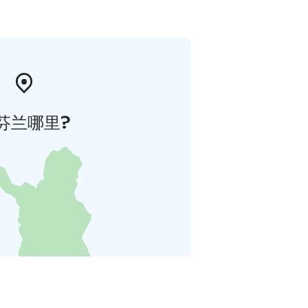
芬兰哪里?