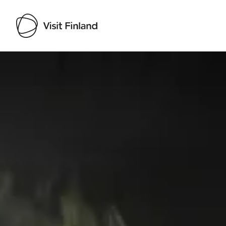
Visit Finland