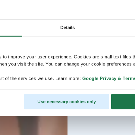
Details
s to improve your user experience. Cookies are small text files 
en you visit the site. You can change your cookie preferences a
rt of the services we use. Learn more:
Google Privacy & Term
Use necessary cookies only