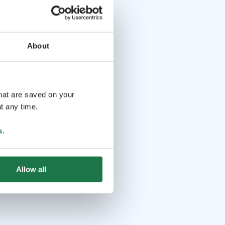
About
that are saved on your
t any time.
s
.
Allow all