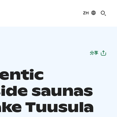
ZH
分享
entic
side saunas
ake Tuusula