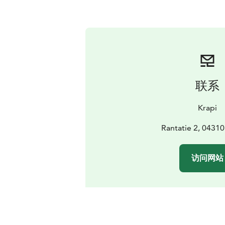
联系
Krapi
Rantatie 2, 04310
访问网站