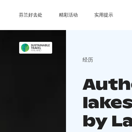
芬兰好去处
精彩活动
实用提示
经历
Auth
lake
by L