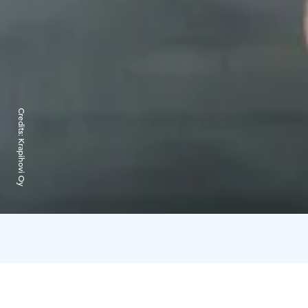
Credits:
Krapihovi Oy