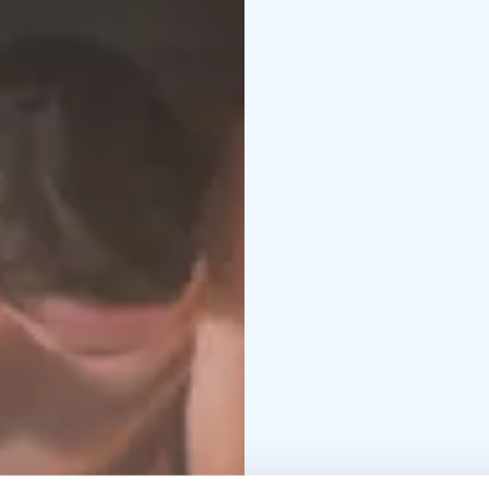
on the larger sauna’s s
sandy beach.
Elvilä sauna:
The sauna, 
lovely setting for a sa
and has a wonderful vi
Janne's Sauna:
Janne’s 
Jean Sibelius. This sauna
reserved in unison to 
Running water comes fro
traditional, Finnish co
the lake.