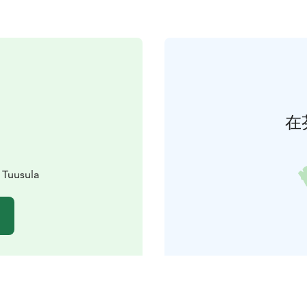
在
 Tuusula