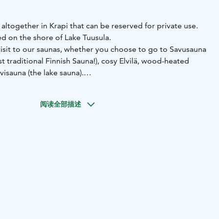
altogether in Krapi that can be reserved for private use.
ed on the shore of Lake Tuusula.
sit to our saunas, whether you choose to go to Savusauna
t traditional Finnish Sauna!), cosy Elvilä, wood-heated
visauna (the lake sauna).
阅读全部描述
s have bath towels in them. Drinks and other food orders
ur saunas:
a:
The smoke sauna is truly a Finnish gem. Whereas normal
ve a chimney to guide the smoke out, the smoke sauna
t all. Yes, the smoke actually lingers in the room for the
una is heating up for 5-8 hours, just like it has been done
in Finland!
The sauna has two changing rooms with refrigerators for
as, a large and small sauna. The fireplace room is located