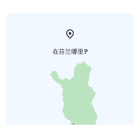
在芬兰哪里?