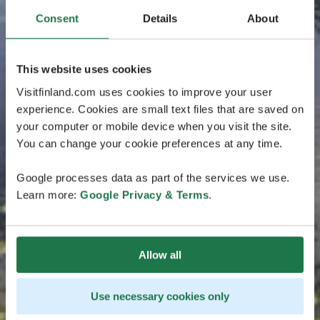
Consent
Details
About
This website uses cookies
Visitfinland.com uses cookies to improve your user
experience. Cookies are small text files that are saved on
your computer or mobile device when you visit the site.
You can change your cookie preferences at any time.
Google processes data as part of the services we use.
Learn more:
Google Privacy & Terms
.
Allow all
Use necessary cookies only