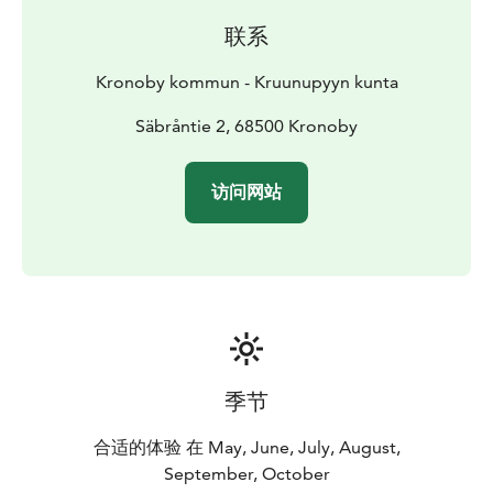
Sääkskoski nature trail, which is 2.2 km.
联系
The Höbäck-Sarjärv hiking trail is 15.5 km long, but it is
also possible to walk a shorter route of 9.5 km.
Kronoby kommun - Kruunupyyn kunta
The Gustavsrundan hiking trail is 20 km long. At
Lillträsket, there is a resting spot with a lean-to and a
Säbråntie 2, 68500 Kronoby
toilet.
The Kortjärv hiking trail has three route options:
- the
访问网站
long route is 5.5 km
- the short route is 3.3 km
-
Kåtabacksleden is 2.7 km
The handcrafted animals and
birds along the trail, as well as the amusing Swedish
texts, have delighted walkers from near and far.
The hiking trail to Huhta-Otto's Cave is about 1.6 km
round trip. Huhta-Otto's Cave is a large glacial erratic
that was carried to its location by the glacial ice. It is 50
meters long, 6.5 meters high, and 25 meters wide.
季节
The Merjärvi hiking trail is a varied route, about 4 km
long, set in beautiful terrain. Along the route, there are
合适的体验 在 May, June, July, August,
several old tar pits and a barbecue spot.
September, October