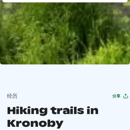
经历
分享
Hiking trails in
Kronoby