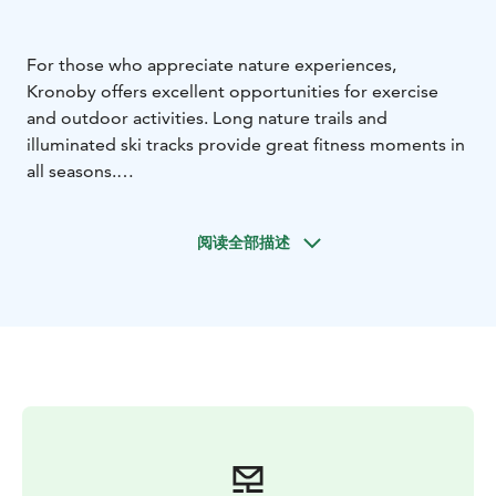
For those who appreciate nature experiences,
Kronoby offers excellent opportunities for exercise
and outdoor activities. Long nature trails and
illuminated ski tracks provide great fitness moments in
all seasons.
In the municipality of Kronoby, you can hike to your
heart's content. Along the fitness trails, you can enjoy
阅读全部描述
cultural landscapes, see churches, stone cairns, and
prehistoric dwelling sites.
There are six hiking trails in the municipality. The
lengths of the trails vary from a couple of kilometers to
over 20 kilometers. Along the trails, there are resting
spots where you can make a campfire, as well as lean-
tos.
The Nedervetil hiking trail has four loops:
- the Konama
loop, which is 9.1 km
- the Brännbacka loop, which is
6.8 km
- the Melakoski loop, which is 12 km
- the