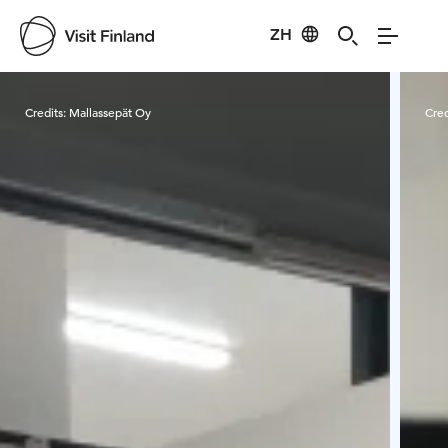
ZH
Visit Finland
Credits:
Mallassepät Oy
Cred