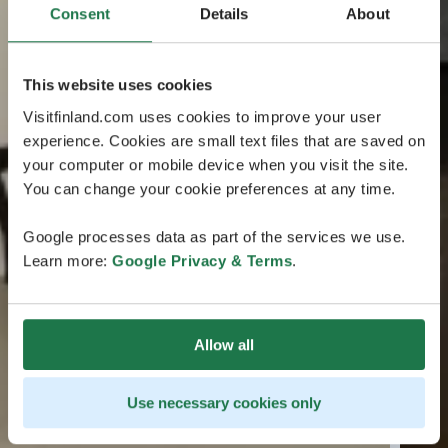
Consent
Details
About
This website uses cookies
Visitfinland.com uses cookies to improve your user
experience. Cookies are small text files that are saved on
your computer or mobile device when you visit the site.
You can change your cookie preferences at any time.
Google processes data as part of the services we use.
Learn more:
Google Privacy & Terms
.
Allow all
Use necessary cookies only