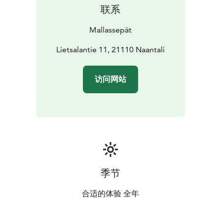
联系
Mallassepät
Lietsalantie 11, 21110 Naantali
访问网站
季节
合适的体验 全年