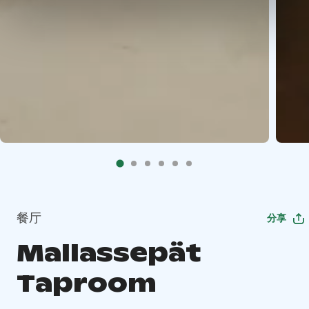
餐厅
分享
Mallassepät
Taproom