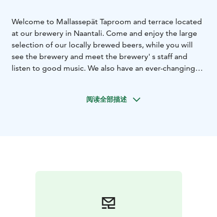
Welcome to Mallassepät Taproom and terrace located
at our brewery in Naantali. Come and enjoy the large
selection of our locally brewed beers, while you will
see the brewery and meet the brewery' s staff and
listen to good music. We also have an ever-changing
selection of beers and ciders from other craft
breweries from Finland, local gin from Heidell Distillery
阅读全部描述
Company, selection of non-alcoholic beverages and
more.