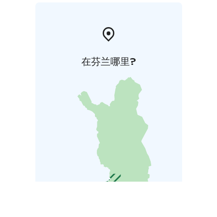
在芬兰哪里?