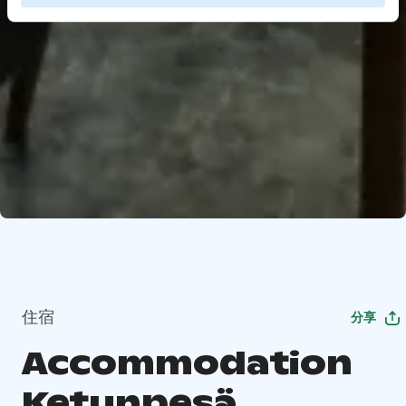
住宿
分享
Accommodation
Ketunpesä