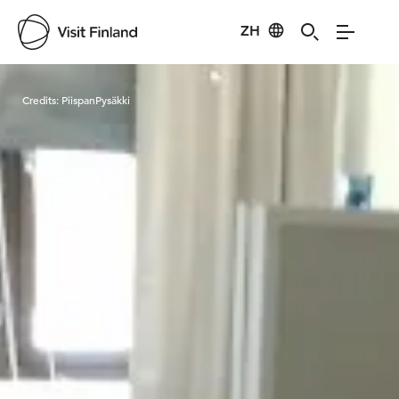
ZH
Visit Finland
Credits:
PiispanPysäkki