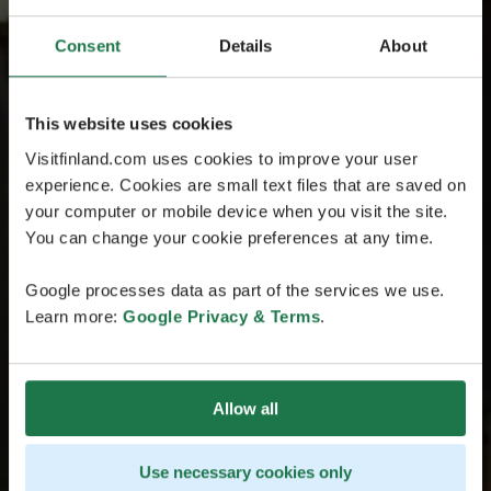
Consent
Details
About
This website uses cookies
Visitfinland.com uses cookies to improve your user
experience. Cookies are small text files that are saved on
your computer or mobile device when you visit the site.
You can change your cookie preferences at any time.
Google processes data as part of the services we use.
Learn more:
Google Privacy & Terms
.
Allow all
Use necessary cookies only