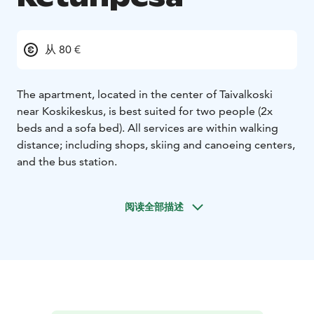
从 80 €
The apartment, located in the center of Taivalkoski
near Koskikeskus, is best suited for two people (2x
beds and a sofa bed). All services are within walking
distance; including shops, skiing and canoeing centers,
and the bus station.
阅读全部描述