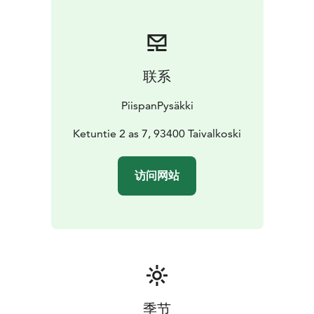
联系
PiispanPysäkki
Ketuntie 2 as 7, 93400 Taivalkoski
访问网站
季节