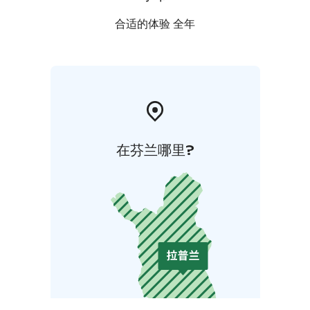
合适的体验 全年
在芬兰哪里?