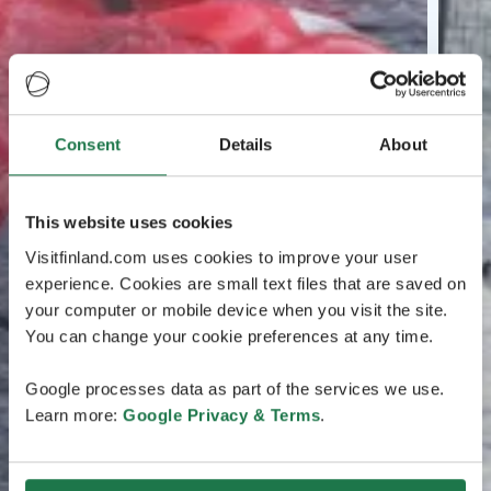
Consent
Details
About
This website uses cookies
Visitfinland.com uses cookies to improve your user
experience. Cookies are small text files that are saved on
your computer or mobile device when you visit the site.
You can change your cookie preferences at any time.
Google processes data as part of the services we use.
Learn more:
Google Privacy & Terms
.