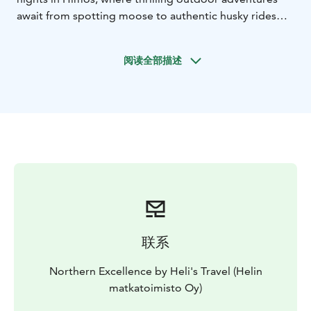
await from spotting moose to authentic husky rides
and cozy moments by the campfire. Continue to Tahko
for three nights of snowy fun and wellness, including
阅读全部描述
snowmobiling, snowshoeing, and time to unwind at
the spa. This balanced itinerary offers the perfect
blend of adventure, nature, and relaxation for families
and friends seeking a true Nordic escape.
联系
Northern Excellence by Heli's Travel (Helin
matkatoimisto Oy)