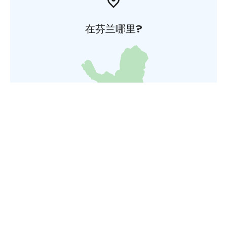
在芬兰哪里?