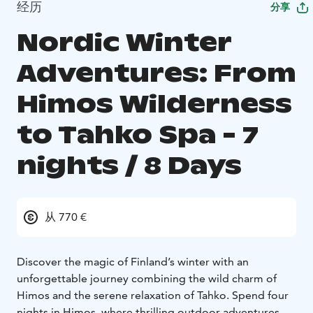
经历
分享
Nordic Winter
Adventures: From
Himos Wilderness
to Tahko Spa - 7
nights / 8 Days
从 770 €
Discover the magic of Finland’s winter with an
unforgettable journey combining the wild charm of
Himos and the serene relaxation of Tahko. Spend four
nights in Himos, where thrilling outdoor adventures