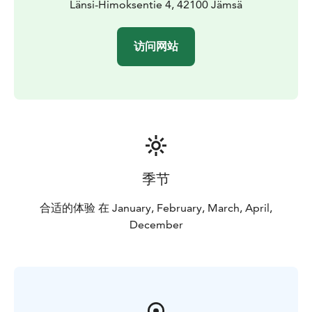
Länsi-Himoksentie 4, 42100 Jämsä
访问网站
季节
合适的体验 在 January, February, March, April,
December