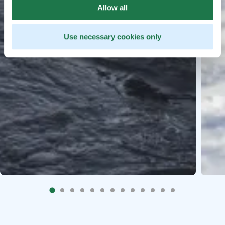
Allow all
Use necessary cookies only