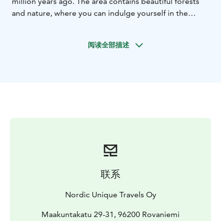
million years ago. The area contains beautiful forests
and nature, where you can indulge yourself in the
tranquility of the Arctic circle. The 20 million years old
amethyst mine is located inside these ancient
阅读全部描述
mountains.
Climbing up the mountain you will meet professionals
who will tell you the interesting history of the
Amethyst Mine. In the mine you can use the tools to
dig out your own piece of amethyst, which you can
take with you as a small souvenir.
Afterwards, enjoy the beautiful landscape of this
mountain when sitting by a small campfire barbecue.
For the taste of Lapland you'll be served grilled
sausages and blueberry juice.
联系
Nordic Unique Travels Oy
Maakuntakatu 29-31, 96200 Rovaniemi