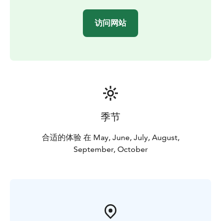
访问网站
季节
合适的体验 在 May, June, July, August,
September, October