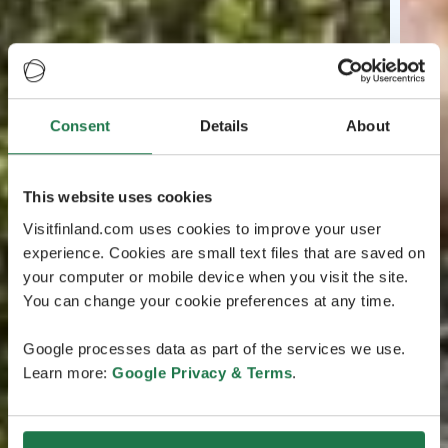
Consent
Details
About
This website uses cookies
Visitfinland.com uses cookies to improve your user
experience. Cookies are small text files that are saved on
your computer or mobile device when you visit the site.
You can change your cookie preferences at any time.
Google processes data as part of the services we use.
Learn more:
Google Privacy & Terms
.