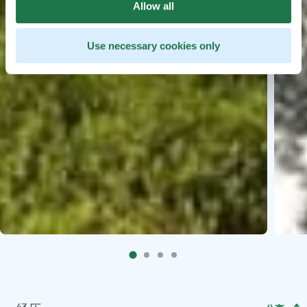
Allow all
Use necessary cookies only