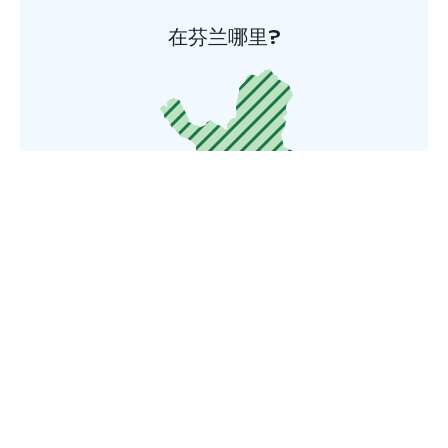
在芬兰哪里?