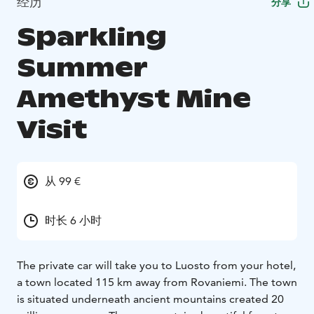
经历
分享
Sparkling
Summer
Amethyst Mine
Visit
从 99 €
时长 6 小时
The private car will take you to Luosto from your hotel,
a town located 115 km away from Rovaniemi. The town
is situated underneath ancient mountains created 20