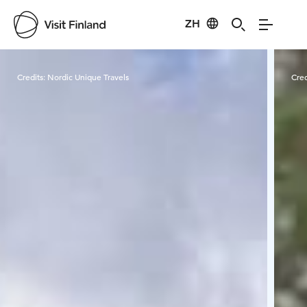
ZH
Visit Finland
Credits:
Nordic Unique Travels
Cred