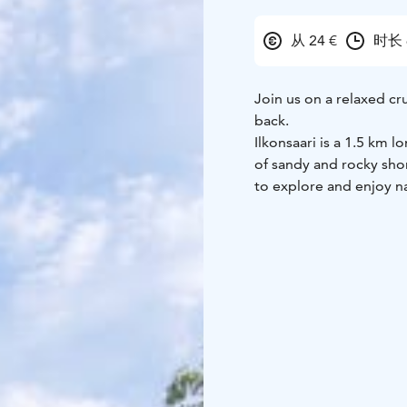
从 24 €
时长 
Join us on a relaxed cr
back.
Ilkonsaari is a 1.5 km l
of sandy and rocky shore
to explore and enjoy n
A special feature of the
reflect the history of
Russia to Finland and 
You will have approxima
along the marked paths,
island can be explored
On the return journey,
lactose-free and gluten
drinks and small snacks
This cruise is a great 