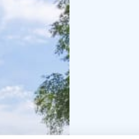
an island and experienc