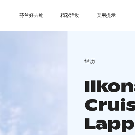
芬兰好去处
精彩活动
实用提示
经历
Ilkon
Crui
Lapp