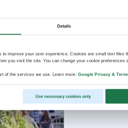
Details
s to improve your user experience. Cookies are small text files 
en you visit the site. You can change your cookie preferences a
rt of the services we use. Learn more:
Google Privacy & Term
Use necessary cookies only