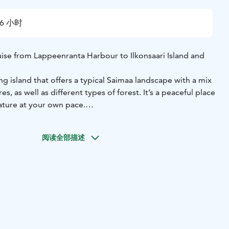
6 小时
uise from Lappeenranta Harbour to Ilkonsaari Island and
ong island that offers a typical Saimaa landscape with a mix
s, as well as different types of forest. It’s a peaceful place
ature at your own pace.
 island is its five small Orthodox chapels (tsasounas), which
 Orthodox Christianity spreading from Mount Athos through
阅读全部描述
the northern region of Petsamo.
tely 1.5 hours of free time on the island. You can walk
 visit the chapels or simply enjoy the surroundings. The
 independently or with a guide.
 you can pre-order a salmon soup meal (also available
-free). There is also a café on board where you can buy
 during the cruise.
option if you want to combine a boat trip with some time on