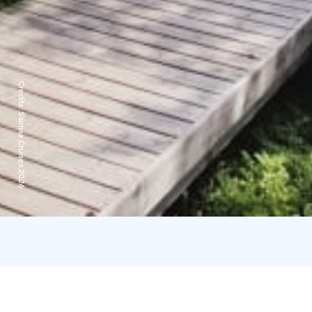
Credits:
Saimaa Cruises 2026