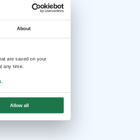
About
that are saved on your
t any time.
s
.
Allow all