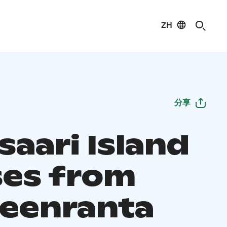
ZH
分享
saari Island
ses from
eenranta