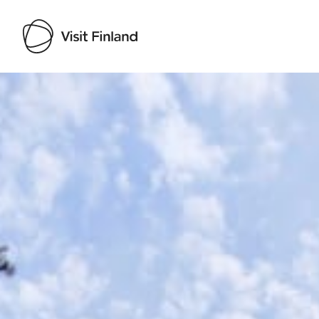
Visit Finland