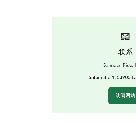
联系
Saimaan Ristei
Satamatie 1, 53900 
访问网站