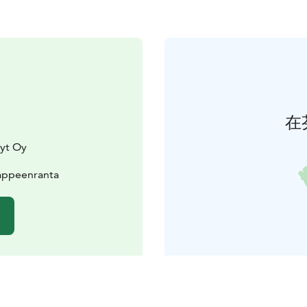
在
lyt Oy
Lappeenranta