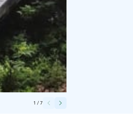
Credits:
Saimaa Cruises 2026
1
/
7