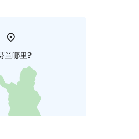
芬兰哪里?