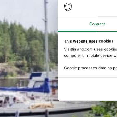
Consent
This website uses cookies
Visitfinland.com uses cookie
computer or mobile device wh
Google processes data as pa