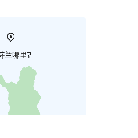
芬兰哪里?