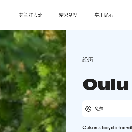
芬兰好去处
精彩活动
实用提示
经历
Oulu
免费
Oulu is a bicycle-frien