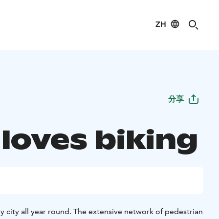
ZH
分享
 loves biking
dly city all year round. The extensive network of pedestrian