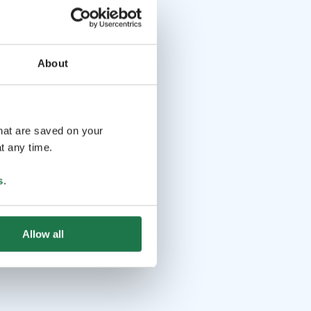
About
that are saved on your
t any time.
s
.
Allow all