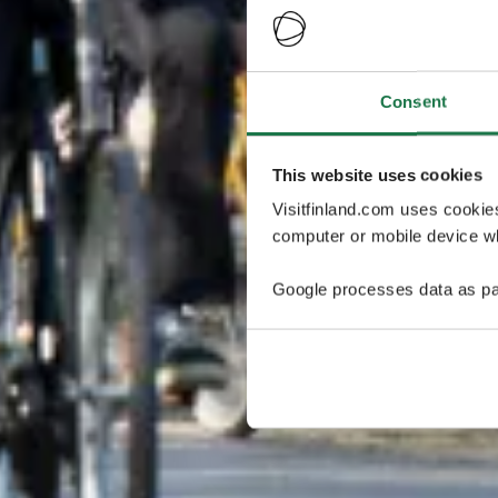
Consent
This website uses cookies
Visitfinland.com uses cookie
computer or mobile device wh
Google processes data as pa