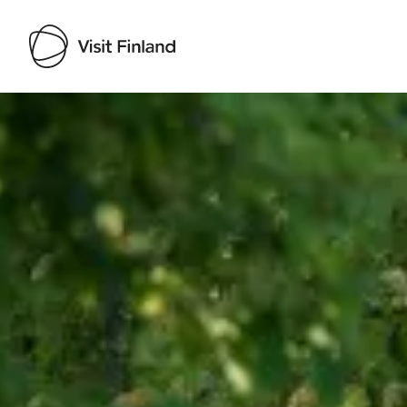
Visit Finland