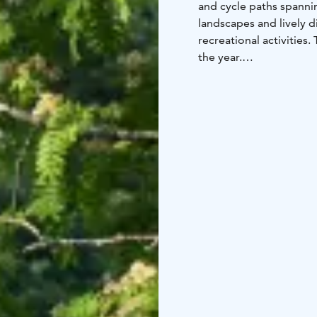
and cycle paths spanni
landscapes and lively d
recreational activities
the year.
The main cycling route
guide you to your desti
network, which is und
centre of Oulu. The cyc
including directly fro