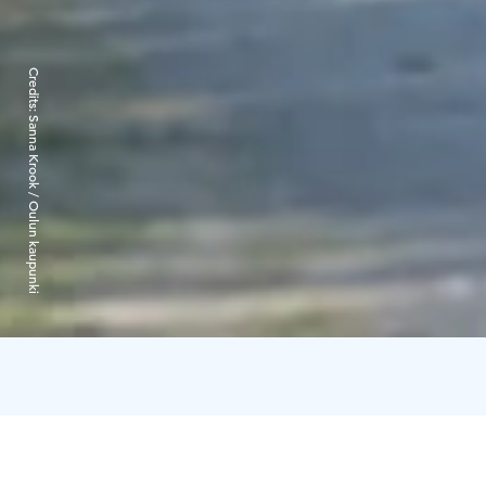
Credits:
Sanna Krook / Oulun kaupunki