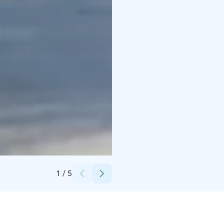
Credits:
Harri Tarvainen / Kota Collectiv
1
/
5