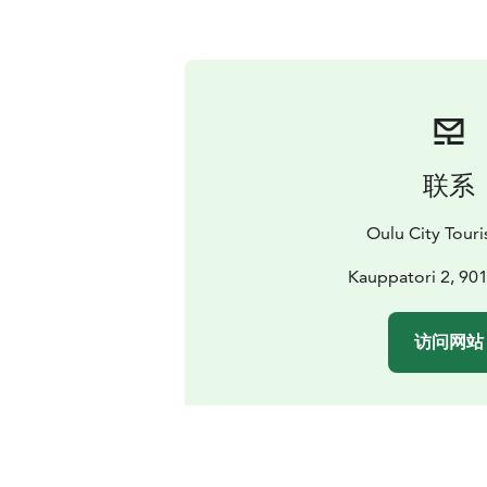
联系
Oulu City Touris
Kauppatori 2, 90
访问网站