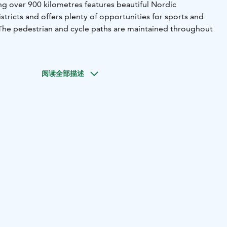
ng over 900 kilometres features beautiful Nordic
istricts and offers plenty of opportunities for sports and
. The pedestrian and cycle paths are maintained throughout
s in the Oulu region are signposted and numbered to
nation. The longest main route of the cycling route
阅读全部描述
ergoing continuous development, extends 38km from the
ling routes can be accessed from various locations,
m the Kauppatori market square!