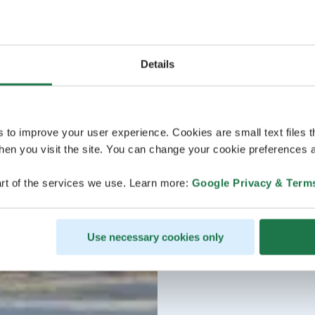
Details
s to improve your user experience. Cookies are small text files 
en you visit the site. You can change your cookie preferences a
rt of the services we use. Learn more:
Google Privacy & Term
Use necessary cookies only