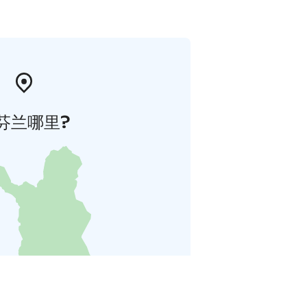
芬兰哪里?