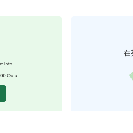
在
t Info
100 Oulu