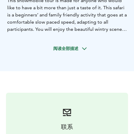
This snowmobile tour is made for anyone who would
like to have a bit more than just a taste of it. This safari
is a beginners’ and family friendly activity that goes at a
comfortable slow paced speed, adapting to all
participants. You will enjoy the beautiful wintry scenery
around the Arctic Circle area whilst driving through the
local forests - single driving is possible, if anyone
阅读全部描述
wishes to enjoy their own snowmobile.
The duration of the program is 2 hours, including
preparations. The riding time on snowmobiles is
approximately 1 hour and 30 - 40 minutes. Two adults
ride on one snowmobile, there is an option of single
riding for an extra charge. There will be an opportunity
to switch drivers during one of the several stops we
make. Children are traveling in the sleigh pulled by the
guide’s snowmobile.
Snowmobile tours start and end in Wild Nordic Safari
Center (Joulupukintie 1) located next to Santa Claus
联系
Village in Rovaniemi. You can skip the return transfer