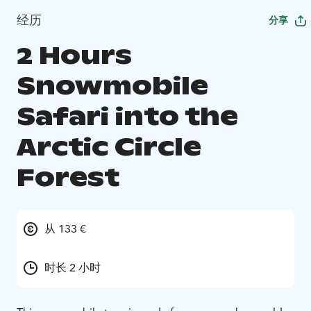
经历
分享
2 Hours
Snowmobile
Safari into the
Arctic Circle
Forest
从 133 €
时长 2 小时