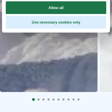
Allow all
Use necessary cookies only