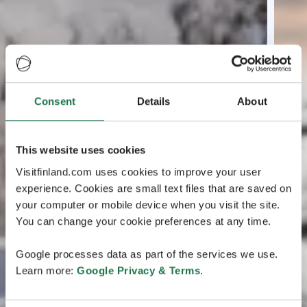
Consent
Details
About
This website uses cookies
Visitfinland.com uses cookies to improve your user
experience. Cookies are small text files that are saved on
your computer or mobile device when you visit the site.
You can change your cookie preferences at any time.
Google processes data as part of the services we use.
Learn more:
Google Privacy & Terms
.