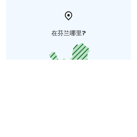
在芬兰哪里?