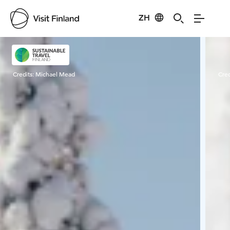
ZH
Visit Finland
Credits:
Michael Mead
Cred