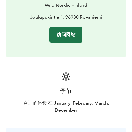
and continue your visit to Santa.
Wild Nordic Finland
Joulupukintie 1, 96930 Rovaniemi
访问网站
季节
合适的体验 在 January, February, March,
December