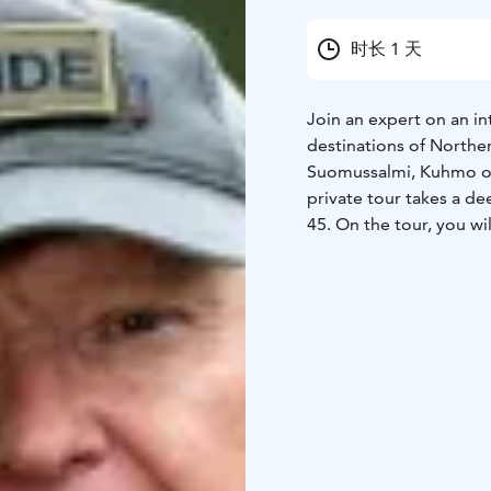
时长 1 天
Join an expert on an int
destinations of Norther
Suomussalmi, Kuhmo or 
private tour takes a de
45. On the tour, you wil
to know the Finnish "Si
experience acts as your
different perspectives 
sites in different locat
to 8 different destinat
restored objects. In mo
targets of the winter w
destinations are near r
are generally easy paths
destinations, hear many