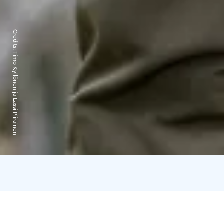
Credits:
Timo Kyllönen ja Lassi Piirainen