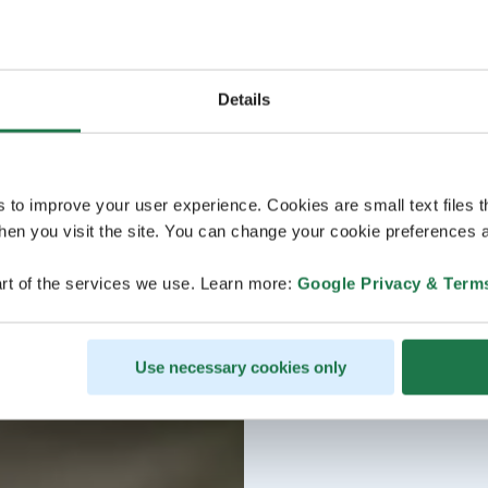
Details
s to improve your user experience. Cookies are small text files 
en you visit the site. You can change your cookie preferences a
rt of the services we use. Learn more:
Google Privacy & Term
Use necessary cookies only