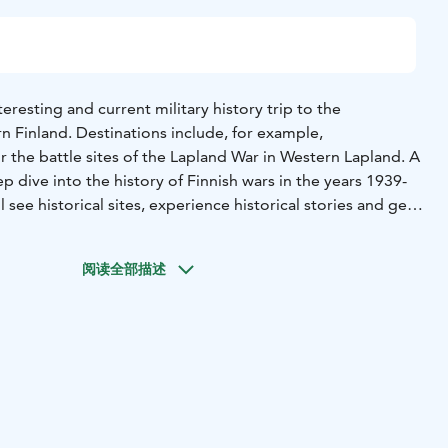
eresting and current military history trip to the
n Finland. Destinations include, for example,
the battle sites of the Lapland War in Western Lapland. A
ep dive into the history of Finnish wars in the years 1939-
l see historical sites, experience historical stories and get
su".
Lassi Piirainen, lieutenant colonel (ret), with long
 expert guide. He explains military history vividly from
阅读全部描述
and discusses issues according to different themes
Battle
ions are explored on all-day bus tours, which typically visit 5
ions. In them, you get to know memorials and original and
st towns, it is also possible to visit museums. Some of the
ar are located near the Russian border. Most of the
oads, so the walking distances are not long and the routes
. During the day trip, you will see several different
 stories and find new perspectives on Finnish history.
The