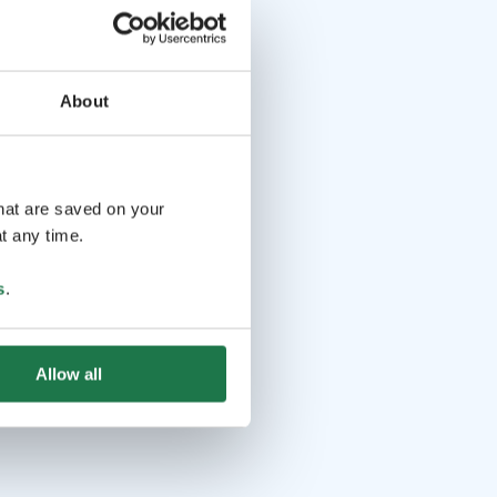
About
that are saved on your
t any time.
s
.
Allow all