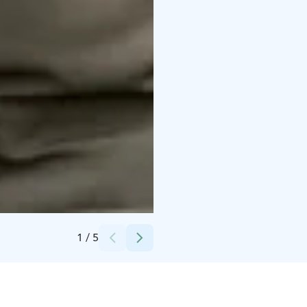
Credits:
Pasi Favorin ja Lassi Piirainen
1
/
5