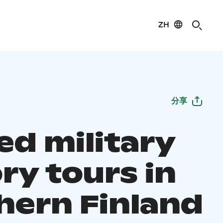
ZH
分享
ed military
ry tours in
hern Finland