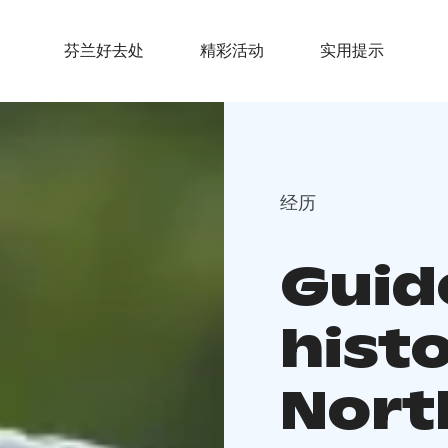
芬兰好去处
精彩活动
实用提示
经历
Guid
histo
Nort