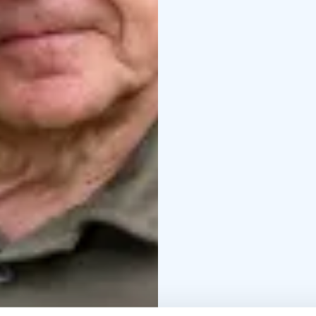
history of wars is trag
overall picture can be
offers you the opportun
assembling the puzzle y
history.
For a day trip,
The price includes tou
services as well as mu
the guide will help in p