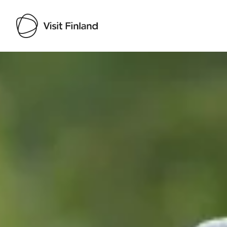
Visit Finland