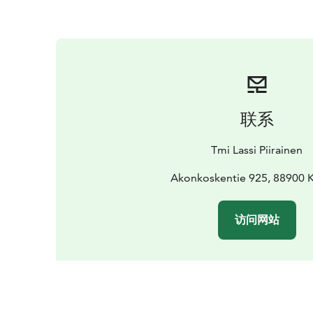
联系
Tmi Lassi Piirainen
Akonkoskentie 925, 88900
访问网站