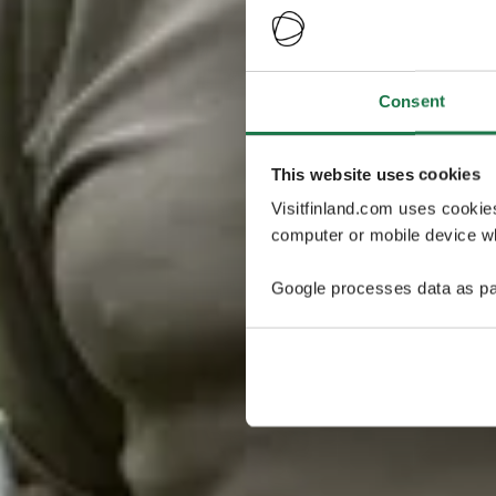
Consent
This website uses cookies
Visitfinland.com uses cookie
computer or mobile device wh
Google processes data as pa