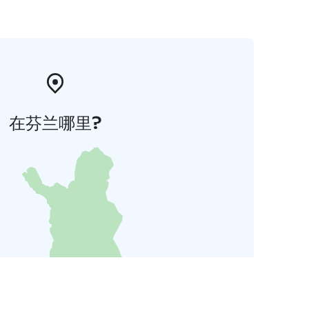
在芬兰哪里?