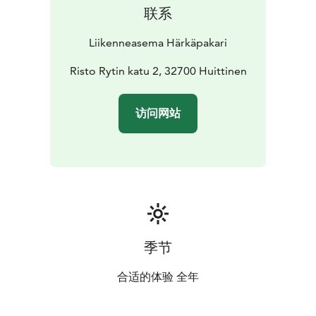
联系
Liikenneasema Härkäpakari
Risto Rytin katu 2, 32700 Huittinen
访问网站
季节
合适的体验 全年