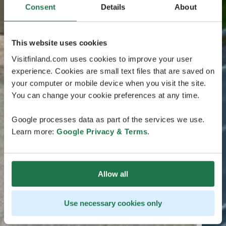
Consent
Details
About
This website uses cookies
Visitfinland.com uses cookies to improve your user
experience. Cookies are small text files that are saved on
your computer or mobile device when you visit the site.
You can change your cookie preferences at any time.
Google processes data as part of the services we use.
Learn more:
Google Privacy & Terms
.
Allow all
Use necessary cookies only