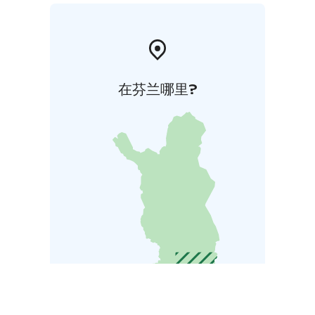
在芬兰哪里?