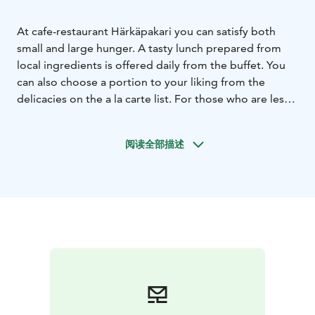
At cafe-restaurant Härkäpakari you can satisfy both
small and large hunger. A tasty lunch prepared from
local ingredients is offered daily from the buffet. You
can also choose a portion to your liking from the
delicacies on the a la carte list. For those who are less
hungry, we offer bread, pastries and sweet treats.
阅读全部描述