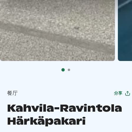
餐厅
分享
Kahvila-Ravintola
Härkäpakari