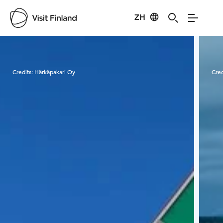
ZH
Visit Finland
Credits:
Härkäpakari Oy
Cred