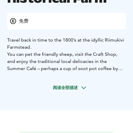
免费
Travel back in time to the 1800’s at the idyllic Riimukivi
Farmstead.
You can pet the friendly sheep, visit the Craft Shop,
and enjoy the traditional local delicacies in the
Summer Café – perhaps a cup of soot pot coffee by
the open fire, served by the staff in authentic historical
clothing.
阅读全部描述
In the Akanvakka Craft Shop you will find gifts and
crafts inspired by Nordic nature and folklore.
Or maybe you would just like to rest under the apple
trees and read a book, enjoying the old time charm of
the historical farmhouse.
The estate, opened in the summer of 2023, is located
along the beloved bicycle route Puumala Archipelago