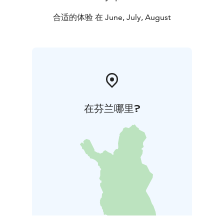
合适的体验 在 June, July, August
在芬兰哪里?