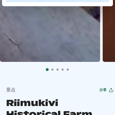
景点
分享
Riimukivi
Historical Farm