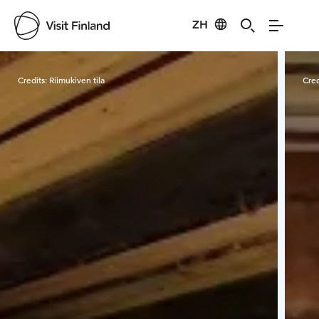
ZH
Visit Finland
Credits:
Riimukiven tila
Cred