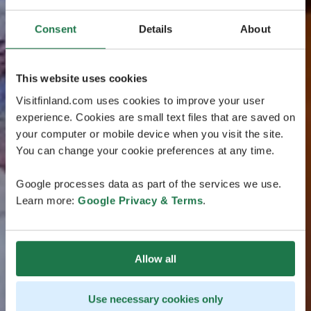
Consent
Details
About
This website uses cookies
Visitfinland.com uses cookies to improve your user
experience. Cookies are small text files that are saved on
your computer or mobile device when you visit the site.
You can change your cookie preferences at any time.
Google processes data as part of the services we use.
Learn more:
Google Privacy & Terms
.
Allow all
Use necessary cookies only