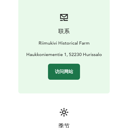
Route, stunning Lietvesi scenic route and the Green
Gold cultural trail.
Summer Season 2026 Opening Times:
​- June 23th to
联系
August 8th, Tuesday to Saturday, 11 AM to 6
PM
(Sundays and Mondays closed)
​- August 14th to
Riimukivi Historical Farm
29th, Fridays and Saturdays, 11 AM to 6 PM (Sunday -
Thursday closed)
Haukkoniementie 1, 52230 Hurissalo
访问网站
季节