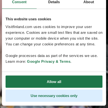
Consent
Details
About
This website uses cookies
Visitfinland.com uses cookies to improve your user
experience. Cookies are small text files that are saved on
your computer or mobile device when you visit the site.
You can change your cookie preferences at any time.
Google processes data as part of the services we use.
Learn more:
Google Privacy & Terms
.
Allow all
Use necessary cookies only