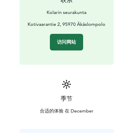
Kolarin seurakunta
Kotivaarantie 2, 95970 Äkäslompolo
访问网站
季节
合适的体验 在 December