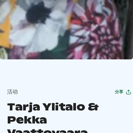
活动
分享
Tarja Ylitalo &
Pekka
Vaattovaara,