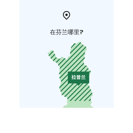
在芬兰哪里?