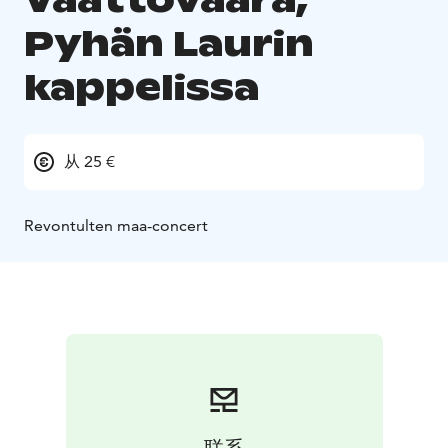
Pyhän Laurin
kappelissa
从 25 €
Revontulten maa-concert
联系