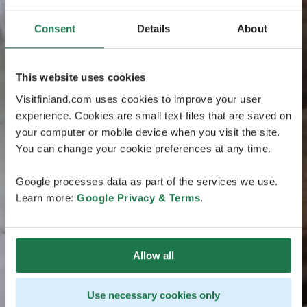
Consent
Details
About
This website uses cookies
Visitfinland.com uses cookies to improve your user
experience. Cookies are small text files that are saved on
your computer or mobile device when you visit the site.
You can change your cookie preferences at any time.
Google processes data as part of the services we use.
Learn more:
Google Privacy & Terms
.
Allow all
Use necessary cookies only