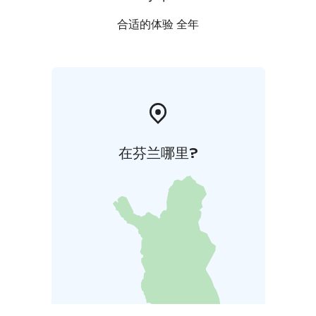
合适的体验 全年
在芬兰哪里?