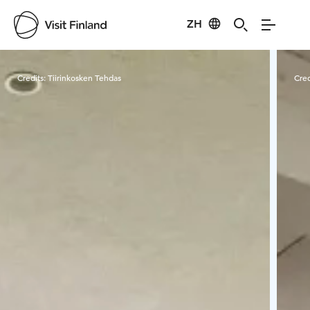
ZH
Visit Finland
Credits:
Tiirinkosken Tehdas
Cred