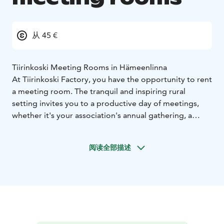
从 45 €
Tiirinkoski Meeting Rooms in Hämeenlinna
At Tiirinkoski Factory, you have the opportunity to rent
a meeting room. The tranquil and inspiring rural
setting invites you to a productive day of meetings,
whether it's your association's annual gathering, a
team meeting for your company, or even a special
celebration like a confirmation party! We can arrange
阅读全部描述
catering according to your needs, either in our café or
in the privacy of the meeting room. Our rooms fits
perfectly also for the celebration venues, so dont
hestitate to ask more!
Details of the meeting room:
The meeting room can
accommodate up to 20 people.
It is equipped with a
projector and a whiteboard, ensuring modern facilities