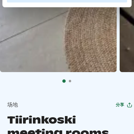
场地
分享
Tiirinkoski
meeting rooms