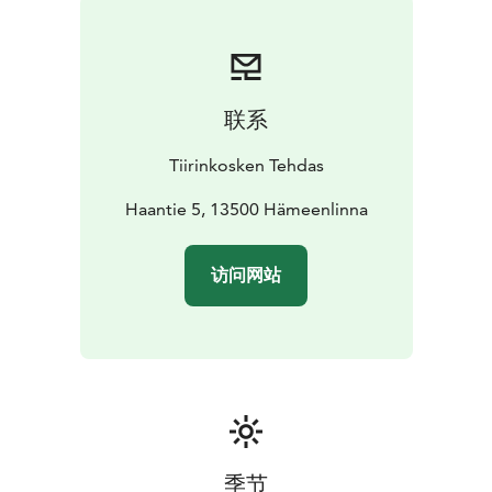
for your meetings.
You can choose from options for
breakfast, lunch, and afternoon coffee to create a
tailored package that suits your requirements.
Rental
cost is 45 € per starting hour.
联系
For inquiries and to request a quote, please send an
email to cafe@tiirinkoskentehdas.fi. Let us create a
Tiirinkosken Tehdas
unique and inspiring meeting day for you in this
wonderful environment!
Haantie 5, 13500 Hämeenlinna
访问网站
季节