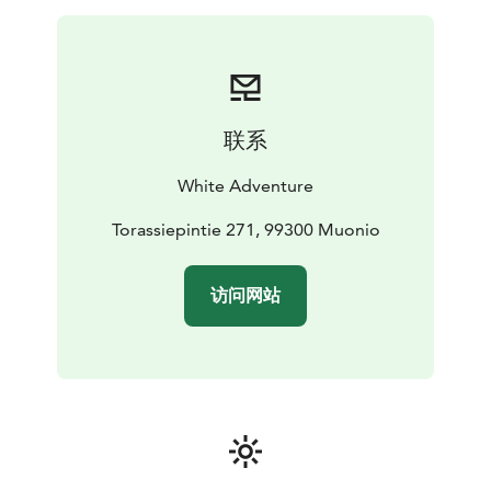
and proper dark evenings. Different months have
different characters, which affect the program of the
tour.
Land of Light tour is accessible to anyone who enjoys
outdoors and occasional trekking.
联系
White Adventure
Torassiepintie 271, 99300 Muonio
访问网站