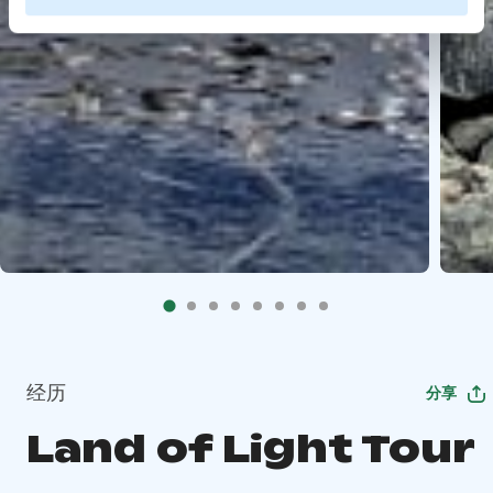
经历
分享
Land of Light Tour