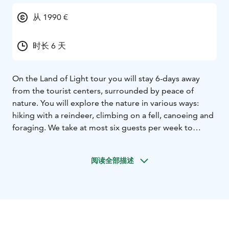
从 1990 €
时长 6 天
On the Land of Light tour you will stay 6-days away
from the tourist centers, surrounded by peace of
nature. You will explore the nature in various ways:
hiking with a reindeer, climbing on a fell, canoeing and
foraging. We take at most six guests per week to
ensure a personal and cozy atmosphere. On most tour
weeks we hardly meet other people. This is no mass
阅读全部描述
tourism!
Please note that in June we are experiencing the
nightless night, which means there’s daylight 24 hours
a day. Days are still long in August but by the end of
the month there are already chances of seeing the
Northern Lights. September is the month of foliage