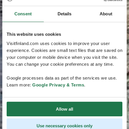
Consent
Details
About
This website uses cookies
Visitfinland.com uses cookies to improve your user
experience. Cookies are small text files that are saved on
your computer or mobile device when you visit the site.
You can change your cookie preferences at any time.
Google processes data as part of the services we use.
Learn more:
Google Privacy & Terms
.
Allow all
Use necessary cookies only