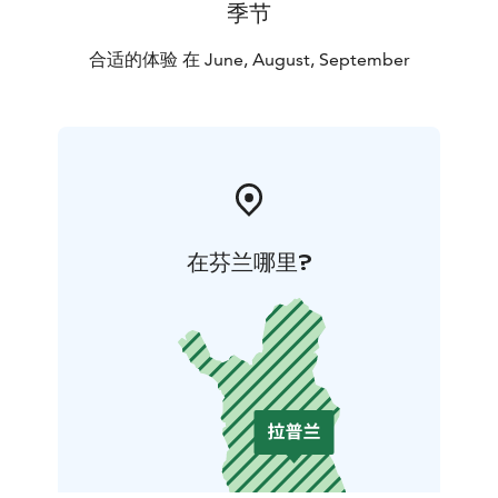
季节
合适的体验 在 June, August, September
在芬兰哪里?