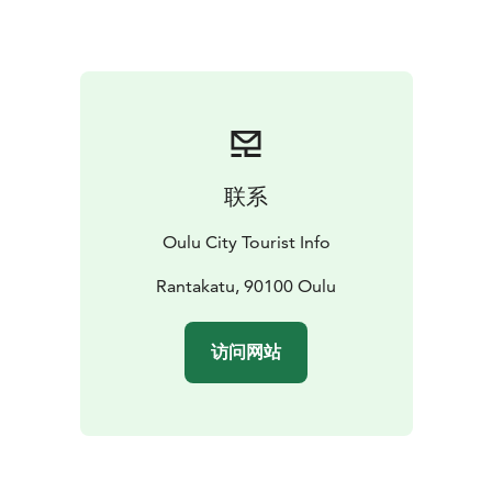
Square Policeman’s statue, you will see the pink House
Höckert across Rantakatu street as well as the pastel
green House Jurvelius on the left. Together they
constitute a significant and recognisable part of the
Oulu cityscape around the Market Square. House
Jurvelius was built in the empire style and is the oldest
wooden building (1828–1945) on Rantakatu street.
联系
Nowadays it is used as a student residence and there is
a restaurant in ground floor. The first ever electrical
Oulu City Tourist Info
lighting system for a private home in Oulu was
installed in the house in the year 1900! House Höckert
Rantakatu, 90100 Oulu
dates to 1838.
Also the Ojakatu and Hallituskatu streets still have
访问网站
some of the construction milieu built after the Oulu
Fire in 1882. The single-floor wooden neo-renaissance
building of the Oulu Trade Society was built in 1884.