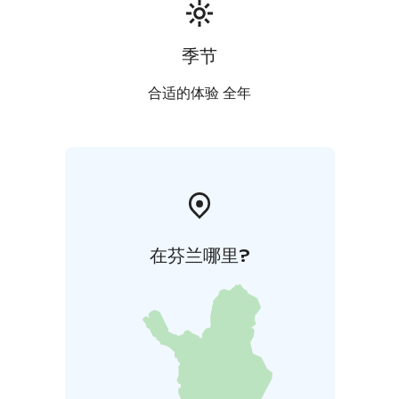
季节
合适的体验 全年
在芬兰哪里?