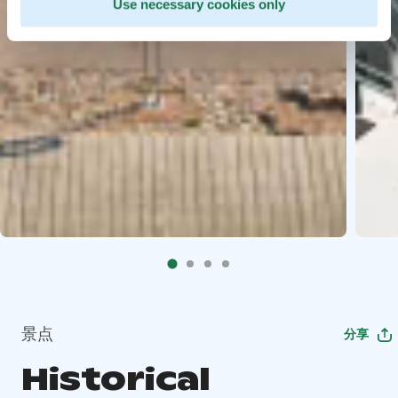
Use necessary cookies only
景点
分享
Historical