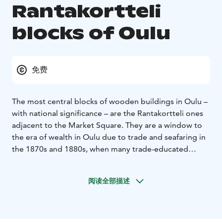
Rantakortteli
blocks of Oulu
免费
The most central blocks of wooden buildings in Oulu –
with national significance – are the Rantakortteli ones
adjacent to the Market Square. They are a window to
the era of wealth in Oulu due to trade and seafaring in
the 1870s and 1880s, when many trade-educated
businessmen worked in Oulu. After the third and final
Oulu Fire, handsome houses were built on Rantakatu,
阅读全部描述
Ojakatu, and Hallituskatu streets in the spirit of neo-
renaissance and art nouveau. Some stone buildings are
included.
If you stand back-to-back with the plump Market