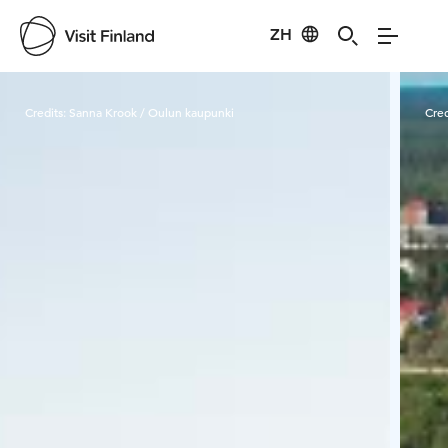
ZH
Visit Finland
Credits:
Sanna Krook / Oulun kaupunki
Cred