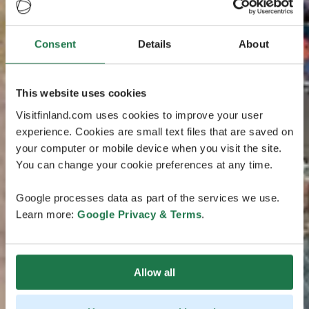
Consent
Details
About
This website uses cookies
Visitfinland.com uses cookies to improve your user
experience. Cookies are small text files that are saved on
your computer or mobile device when you visit the site.
You can change your cookie preferences at any time.
Google processes data as part of the services we use.
Learn more:
Google Privacy & Terms
.
Allow all