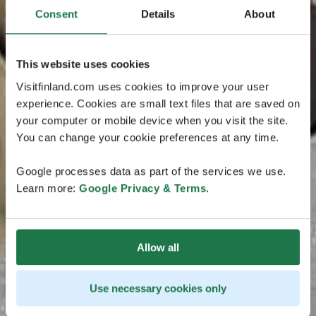
Consent
Details
About
This website uses cookies
Visitfinland.com uses cookies to improve your user
experience. Cookies are small text files that are saved on
your computer or mobile device when you visit the site.
You can change your cookie preferences at any time.
Google processes data as part of the services we use.
Learn more:
Google Privacy & Terms
.
Allow all
Use necessary cookies only