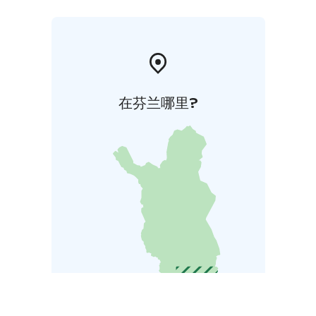
在芬兰哪里?