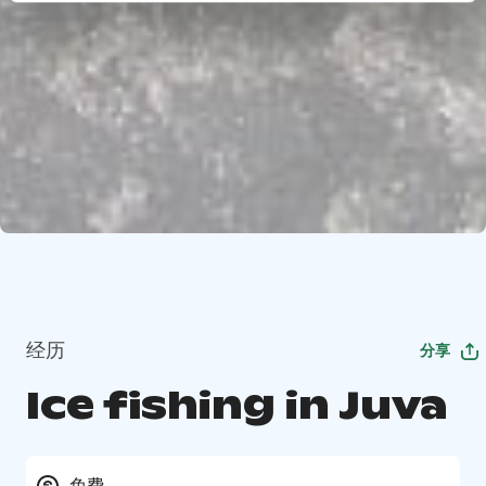
经历
分享
Ice fishing in Juva
免费