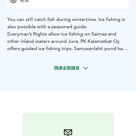
You can still catch fish during wintertime. Ice fishing is
also possible with a seasoned guide.
Everyman’s Rights allow ice fishing on Saimaa and
other inland waters around Juva. PK-Kalamatkat Oy
offers guided ice fishing trips. Samusenlahti pond has a
planted stock of rainbow trout you can catch all year
around.
阅读全部描述