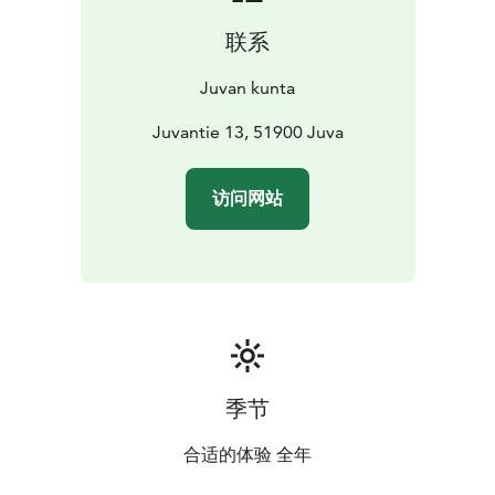
联系
Juvan kunta
Juvantie 13, 51900 Juva
访问网站
季节
合适的体验 全年