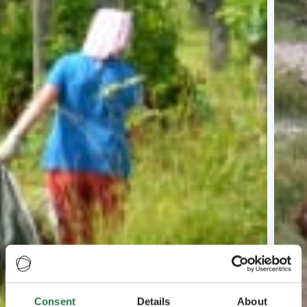
Consent
Details
About