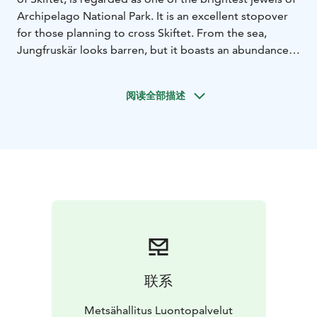
Archipelago National Park. It is an excellent stopover
for those planning to cross Skiftet. From the sea,
Jungfruskär looks barren, but it boasts an abundance
of species and lush vegetation. Nature and life on the
islands in the old days can be explored on a nature trail
阅读全部描述
and from an observation tower. Island can be reached
only by boat.
For boaters there is a harbour with
campfire site, camping site, picnic tables and toilet.
National parks are nature reserves, whose key task is to
safeguard biodiversity and enable people to enjoy and
relax in nature on the terms of nature conservation. All
national parks in Finland are managed by Metsähallitus.
联系
Metsähallitus Luontopalvelut