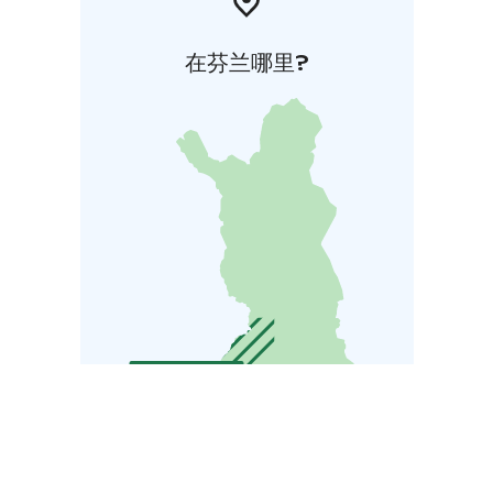
在芬兰哪里?