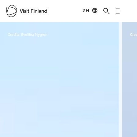
ZH
Visit Finland
Credits:
Eveliina Nygren
Cred