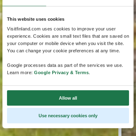
This website uses cookies
Visitfinland.com uses cookies to improve your user
experience. Cookies are small text files that are saved on
your computer or mobile device when you visit the site.
You can change your cookie preferences at any time.
Google processes data as part of the services we use.
Learn more:
Google Privacy & Terms
.
Allow all
Use necessary cookies only