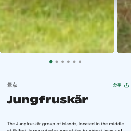
景点
分享
Jungfruskär
The Jungfruskär group of islands, located in the middle
of Skiftet, is regarded as one of the brightest jewels of