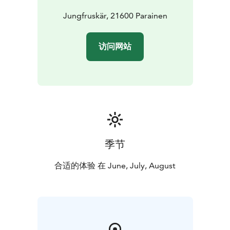
Jungfruskär, 21600 Parainen
访问网站
季节
合适的体验 在 June, July, August