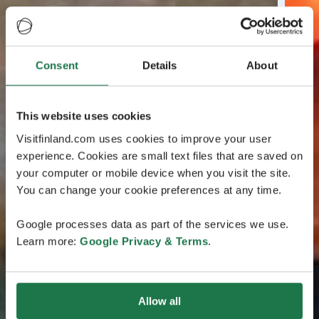
Consent
Details
About
This website uses cookies
Visitfinland.com uses cookies to improve your user
experience. Cookies are small text files that are saved on
your computer or mobile device when you visit the site.
You can change your cookie preferences at any time.
Google processes data as part of the services we use.
Learn more:
Google Privacy & Terms
.
Allow all