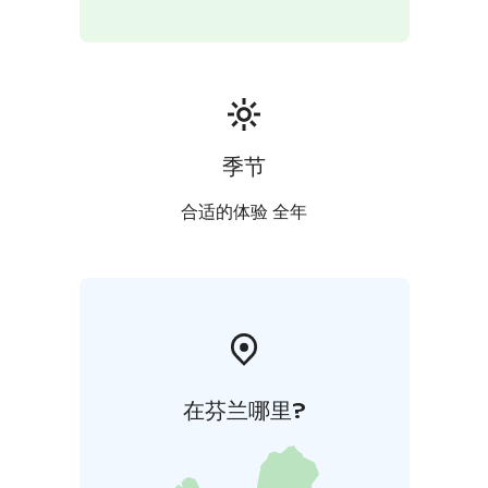
季节
合适的体验 全年
在芬兰哪里?