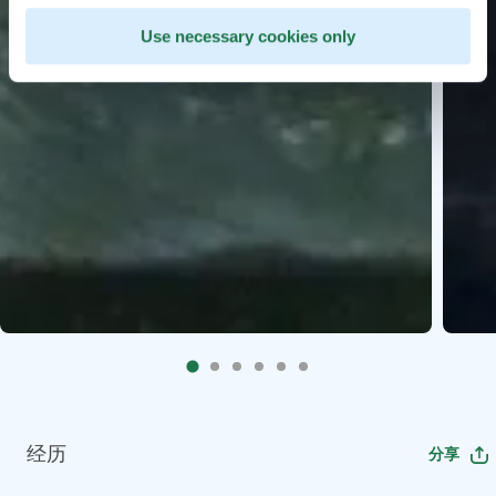
Use necessary cookies only
经历
分享