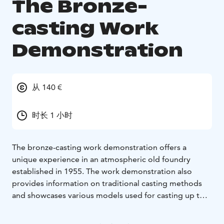
The Bronze-
casting Work
Demonstration
从 140 €
时长 1 小时
The bronze-casting work demonstration offers a
unique experience in an atmospheric old foundry
established in 1955. The work demonstration also
provides information on traditional casting methods
and showcases various models used for casting up to
2,000-kg objects from iron. Old casting tools will also
be on display. During the work demonstration, a