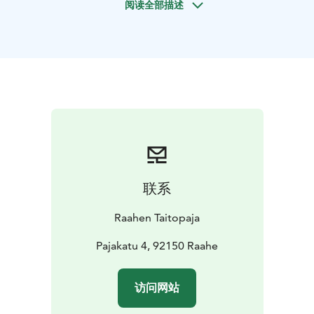
阅读全部描述
model will be used to create a mould in a sand-casting
frame (also known as a flask). Over 1,000-degree
molten bronze will be poured into the casting flask.
Once the mould has cooled, it will be opened,
revealing a stunning bronze casting – only in need of a
few finishing touches – made using a traditional sand-
casting technique.
Price for 60 minutes demonstration starting 135 €/
group of 20 persons. Bigger groups can be divided to
follow the demonstration in consecutive
presentations. Please contact us for more info.
联系
Raahen Taitopaja
Pajakatu 4, 92150 Raahe
访问网站