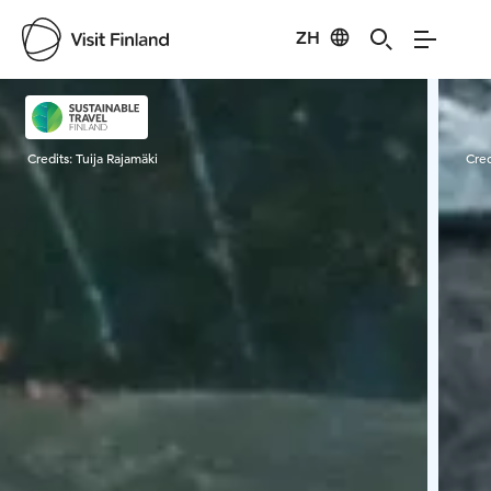
ZH
Visit Finland
Credits:
Tuija Rajamäki
Cred