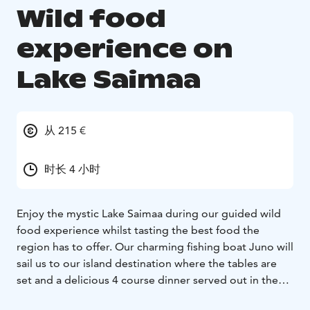
Wild food
experience on
Lake Saimaa
从 215 €
时长 4 小时
Enjoy the mystic Lake Saimaa during our guided wild
food experience whilst tasting the best food the
region has to offer. Our charming fishing boat Juno will
sail us to our island destination where the tables are
set and a delicious 4 course dinner served out in the
wild on the lakeside cliffs.