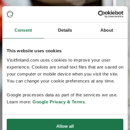
Consent
Details
About
This website uses cookies
Visitfinland.com uses cookies to improve your user
experience. Cookies are small text files that are saved on
your computer or mobile device when you visit the site.
You can change your cookie preferences at any time.
Google processes data as part of the services we use.
Learn more:
Google Privacy & Terms
.
Allow all