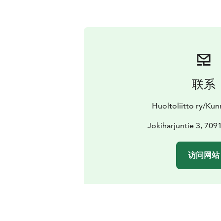
联系
Huoltoliitto ry/Ku
Jokiharjuntie 3, 70910
访问网站