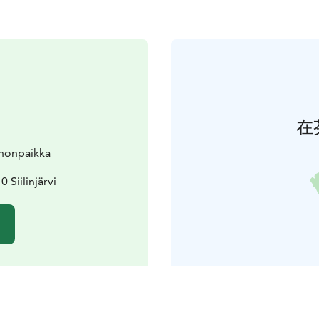
在
nnonpaikka
 Siilinjärvi