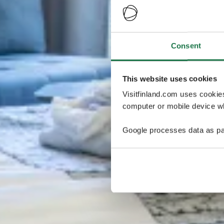
Consent
This website uses cookies
Visitfinland.com uses cookie
computer or mobile device wh
Google processes data as pa