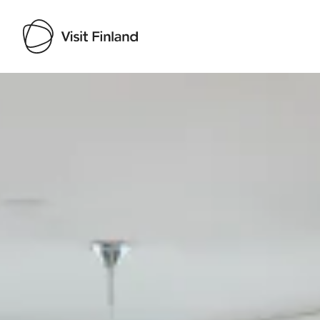
Visit Finland