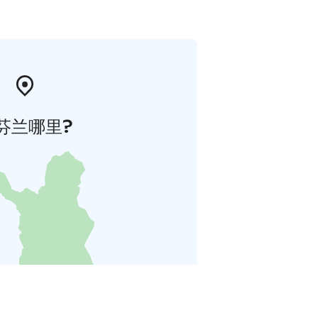
芬兰哪里?