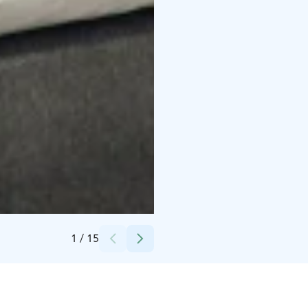
Credits:
Kylpylähotelli Kunnonpaikka
1
/
15