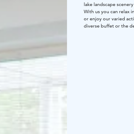
lake landscape scenery 
With us you can relax i
or enjoy our varied act
diverse buffet or the d
dance and karaoke nigh
sauna nights and lake 
A spa holiday with us 
connections – we are o
Kuopio Airport. You can
spacious car park inclu
are connected to the e
and paid for convenien