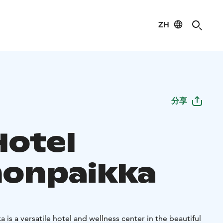
ZH
分享
Hotel
onpaikka
is a versatile hotel and wellness center in the beautiful