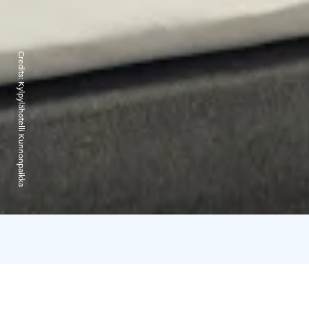
Credits:
Kylpylähotelli Kunnonpaikka