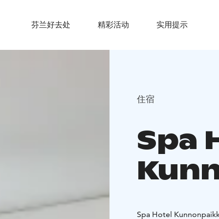
芬兰好去处
精彩活动
实用提示
住宿
Spa 
Kunn
Spa Hotel Kunnonpaikka 