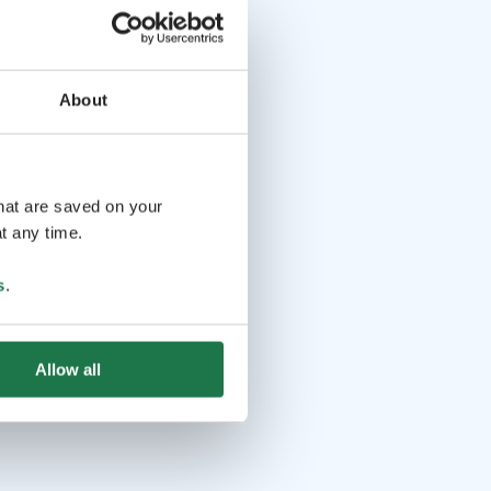
About
that are saved on your
t any time.
s
.
Allow all