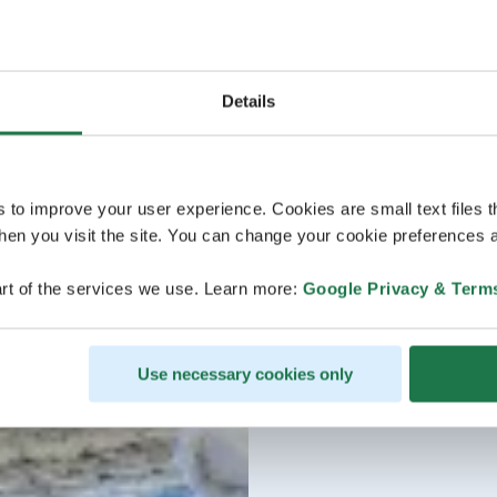
Details
s to improve your user experience. Cookies are small text files 
en you visit the site. You can change your cookie preferences a
rt of the services we use. Learn more:
Google Privacy & Term
Use necessary cookies only