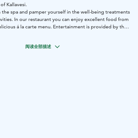
of Kallavesi.
n the spa and pamper yourself in the well-being treatments
ivities. In our restaurant you can enjoy excellent food from
elicious á la carte menu. Entertainment is provided by the
ts, and for those looking for relaxation can enjoy smoke
swimming.
阅读全部描述
combines closeness to nature with excellent transport
nly a 10-minute drive from the centre of Kuopio and
 reach us easily by public transport or by car, and our
des charging points for electric vehicles. These chargers
Parking network, and each charging session is managed
tly through the eParking app.