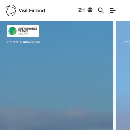
ZH
Visit Finland
Credits:
visitnuorgam
Cred