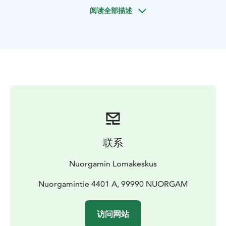
Prices
75 €/person, min 2 adults (2 h)
90 €/person, min 2
阅读全部描述
adults (3-4 h, incl picnic lunch)
Price incl. Guidence in
English. equipments, warm drink or picnic
lunch
Duration 2 or 3-4 hours
Availability December –
April
联系
Nuorgamin Lomakeskus
Nuorgamintie 4401 A, 99990 NUORGAM
访问网站