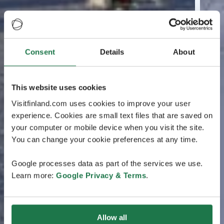
Consent
Details
About
This website uses cookies
Visitfinland.com uses cookies to improve your user
experience. Cookies are small text files that are saved on
your computer or mobile device when you visit the site.
You can change your cookie preferences at any time.
Google processes data as part of the services we use.
Learn more:
Google Privacy & Terms
.
Allow all