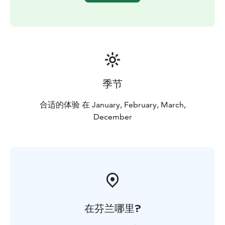
季节
合适的体验 在 January, February, March,
December
在芬兰哪里?