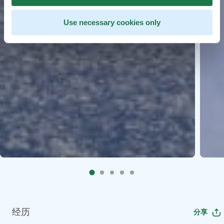
Use necessary cookies only
经历
分享