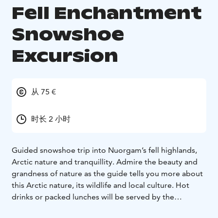
Fell Enchantment
Snowshoe
Excursion
从 75 €
时长 2 小时
Guided snowshoe trip into Nuorgam’s fell highlands,
Arctic nature and tranquillity. Admire the beauty and
grandness of nature as the guide tells you more about
this Arctic nature, its wildlife and local culture. Hot
drinks or packed lunches will be served by the
campfire.