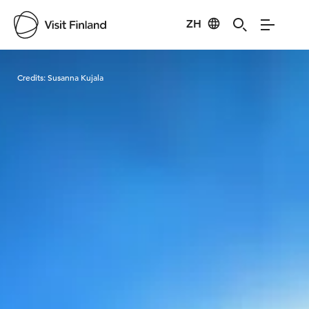
ZH
Visit Finland
Credits:
Susanna Kujala