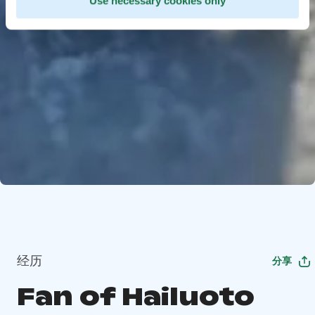
Use necessary cookies only
经历
分享
Fan of Hailuoto