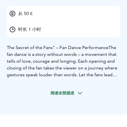
从 50 €
时长 1 小时
The Secret of the Fans" – Fan Dance Performance
The
fan dance is a story without words – a movement that
tells of love, courage and longing. Each opening and
closing of the fan takes the viewer on a journey where
gestures speak louder than words. Let the fans lead
you to the moment when the dance becomes a story.
阅读全部描述