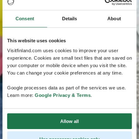
Consent
Details
About
This website uses cookies
Visitfinland.com uses cookies to improve your user
experience. Cookies are small text files that are saved on
your computer or mobile device when you visit the site.
You can change your cookie preferences at any time.
Google processes data as part of the services we use.
Learn more:
Google Privacy & Terms
.
Allow all