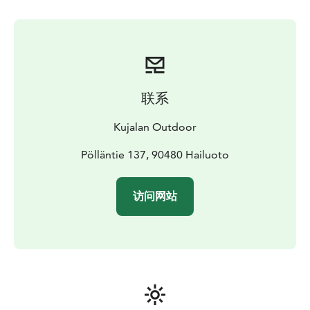
联系
Kujalan Outdoor
Pölläntie 137, 90480 Hailuoto
访问网站