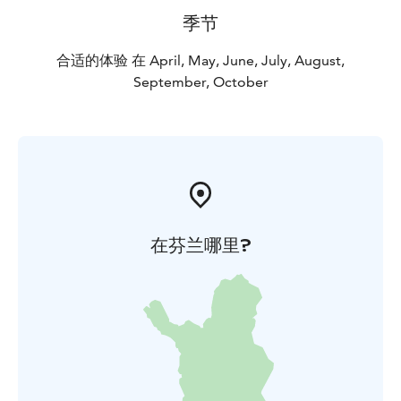
季节
合适的体验 在 April, May, June, July, August,
September, October
在芬兰哪里?