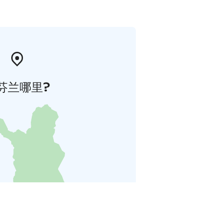
芬兰哪里?