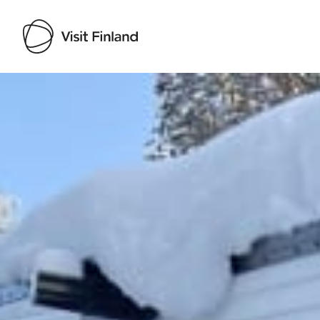
Visit Finland