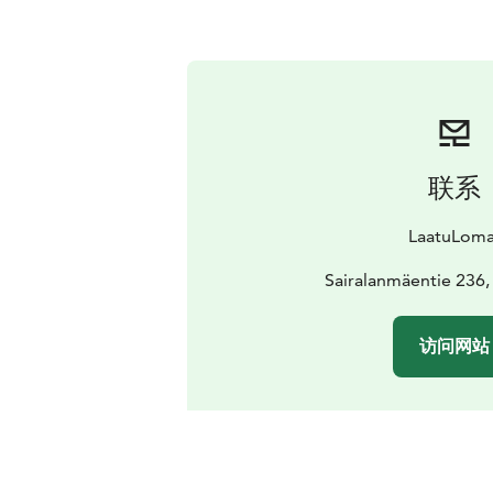
联系
LaatuLoma
Sairalanmäentie 236,
访问网站