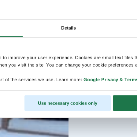
Details
s to improve your user experience. Cookies are small text files 
en you visit the site. You can change your cookie preferences a
rt of the services we use. Learn more:
Google Privacy & Term
Use necessary cookies only