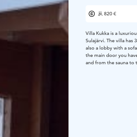
从 820 €
Villa Kukka is a luxuri
Sulajärvi. The villa has
also a lobby with a sof
the main door you have 
and from the sauna to 
burning stove, the was
kitchen is well equippe
with a home kitchen.
Th
fishing waters make yo
great place to stay wit
for children!
There is al
beach.
The rental price
gardens with good fish
relaxing. Villa Kukka is
sandy beach is perfect 