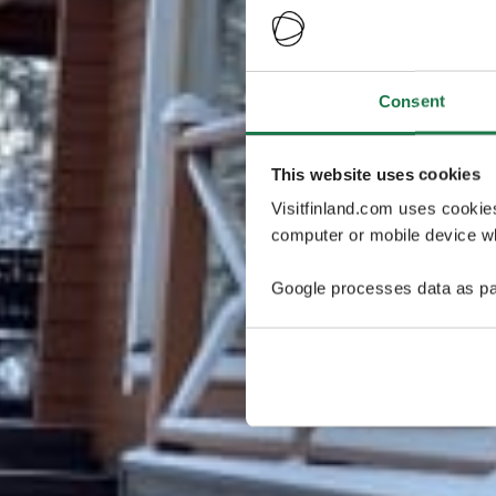
Consent
This website uses cookies
Visitfinland.com uses cookie
computer or mobile device wh
Google processes data as pa