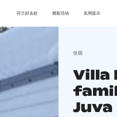
芬兰好去处
精彩活动
实用提示
住宿
Villa
famil
Juva