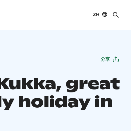
ZH
分享
 Kukka, great
y holiday in