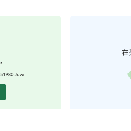
在
t
 51980 Juva