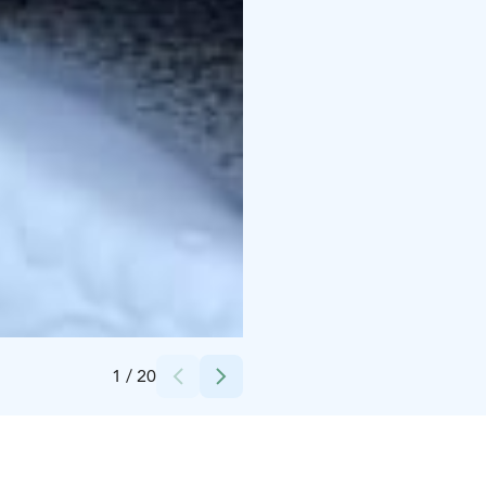
Credits:
laatulomat
1
/
20