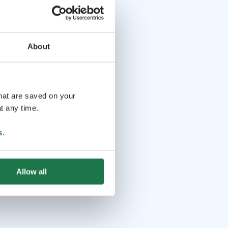
About
that are saved on your
t any time.
s
.
Allow all