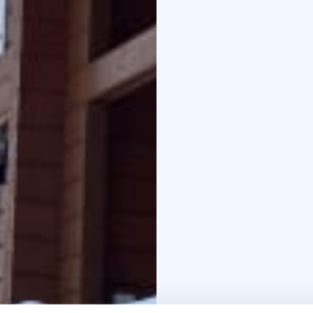
shelter near the beach.
cleaning 90 euro,pet f
EUR/person.
Minimum re
of weeks,but shorter p
Season the check in/ch