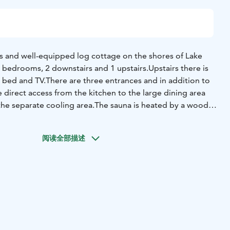
ous and well-equipped log cottage on the shores of Lake
 3 bedrooms, 2 downstairs and 1 upstairs.Upstairs there is
a bed and TV.
There are three entrances and in addition to
direct access from the kitchen to the large dining area
the separate cooling area.
The sauna is heated by a wood-
hroom has two showers and there are also 2 toilets.
The
d and outside near the beach there is a barbecue shelter
阅读全部描述
e cosy interiors and well-kept garden areas with good
ur holiday easy, comfortable and relaxing.
Villa Kukka is a
h little ones, and the gently sloping sandy beach is perfect
so a playing field and a long, decent jetty near the
 includes a rowing boat.
The cosy interiors and well-kept
ing waters make your holiday easy, comfortable and
 a great place to stay with little ones, and the gently sloping
for children! There is also a playground and a barbecue