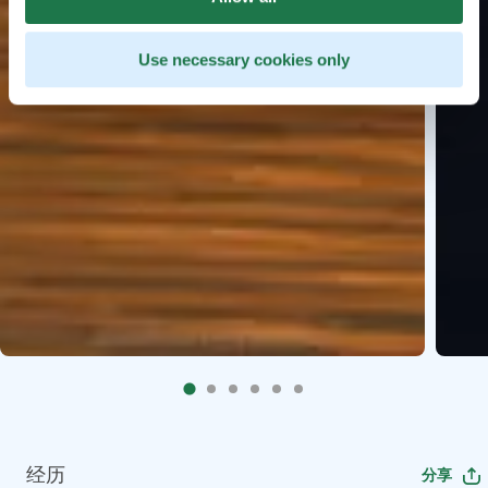
Use necessary cookies only
经历
分享