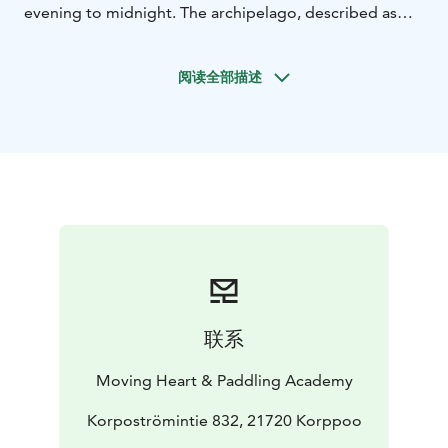
evening to midnight. The archipelago, described as
the most beautiful in the world, the sun setting into
the sea and the magic of the summer night create an
阅读全部描述
amazing setting for a magical kayaking experience
together with an expert guide who loves kayaking.
On
a kayaking trip lasting about three hours, we paddle in
the waters near Korppoo, enjoying the sound of a
summer evening, the sunset and the tones of the
nightless night. The pace and length of the excursion is
determined according to the wishes of the
participants, we take appropriate breaks and enjoy the
beauty of the surrounding seascape and summer
evening.
The trip includes, according to the needs of the
联系
participants, guidance on paddling and kayak
management. During the trip, we will land on the
Moving Heart & Paddling Academy
island once to eat snacks and drink teas/coffees of the
nightless night. We adapt the excursion to suit the
Korpoströmintie 832, 21720 Korppoo
wishes and weather conditions of the participants.