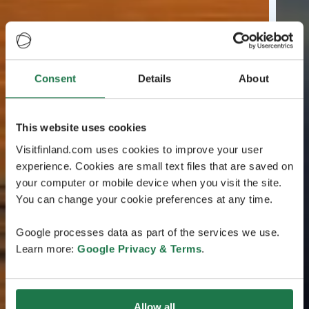
Consent
Details
About
This website uses cookies
Visitfinland.com uses cookies to improve your user
experience. Cookies are small text files that are saved on
your computer or mobile device when you visit the site.
You can change your cookie preferences at any time.
Google processes data as part of the services we use.
Learn more:
Google Privacy & Terms
.
Allow all