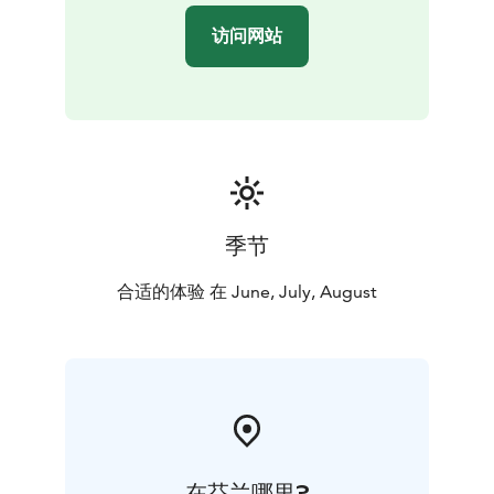
访问网站
季节
合适的体验 在 June, July, August
在芬兰哪里?