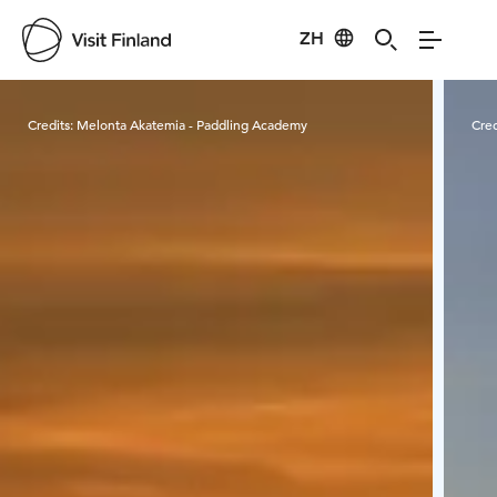
ZH
Visit Finland
Credits:
Melonta Akatemia - Paddling Academy
Cred