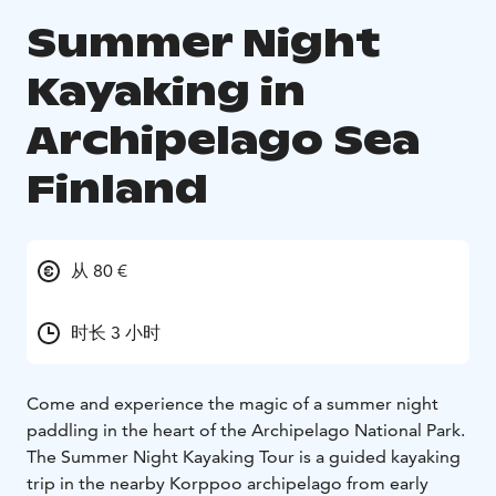
Summer Night
Kayaking in
Archipelago Sea
Finland
从 80 €
时长 3 小时
Come and experience the magic of a summer night
paddling in the heart of the Archipelago National Park.
The Summer Night Kayaking Tour is a guided kayaking
trip in the nearby Korppoo archipelago from early