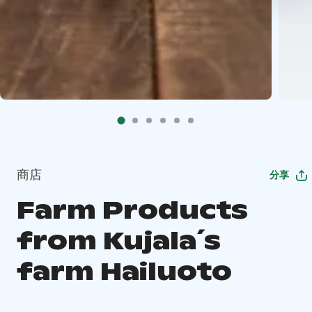
商店
分享
Farm Products
from Kujala´s
farm Hailuoto