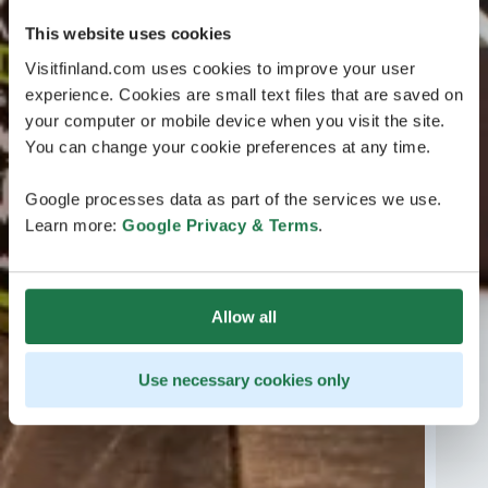
This website uses cookies
Visitfinland.com uses cookies to improve your user
experience. Cookies are small text files that are saved on
your computer or mobile device when you visit the site.
You can change your cookie preferences at any time.
Google processes data as part of the services we use.
Learn more:
Google Privacy & Terms
.
Allow all
Use necessary cookies only