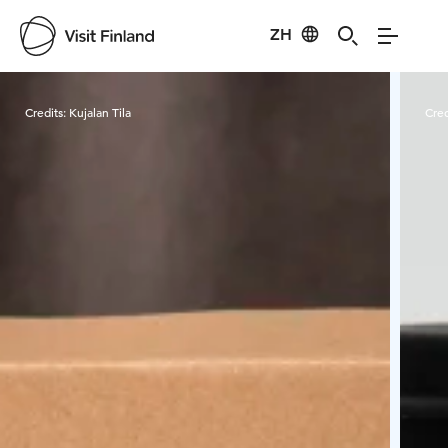
ZH
Visit Finland
Credits:
Kujalan Tila
Cred