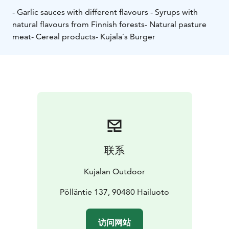
- Garlic sauces with different flavours
- Syrups with
natural flavours from Finnish forests
- Natural pasture
meat
- Cereal products
- Kujala´s Burger
联系
Kujalan Outdoor
Pölläntie 137, 90480 Hailuoto
访问网站