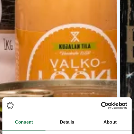
Consent
Details
About