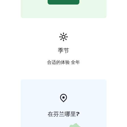
季节
合适的体验 全年
在芬兰哪里?