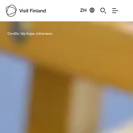
ZH
Visit Finland
Credits:
Ida-Kajsa Johansson