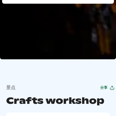
景点
分享
Crafts workshop