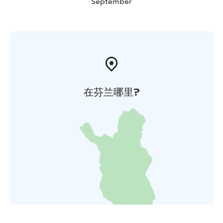
September
在芬兰哪里?