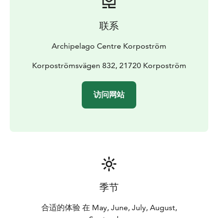
联系
Archipelago Centre Korpoström
Korpoströmsvägen 832, 21720 Korpoström
访问网站
季节
合适的体验 在 May, June, July, August,