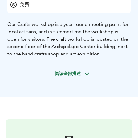
免费
Our Crafts workshop is a year-round meeting point for
local artisans, and in summertime the workshop is
open for visitors. The craft workshop is located on the
second floor of the Archipelago Center building, next
to the handicrafts shop and art exhibition.
阅读全部描述