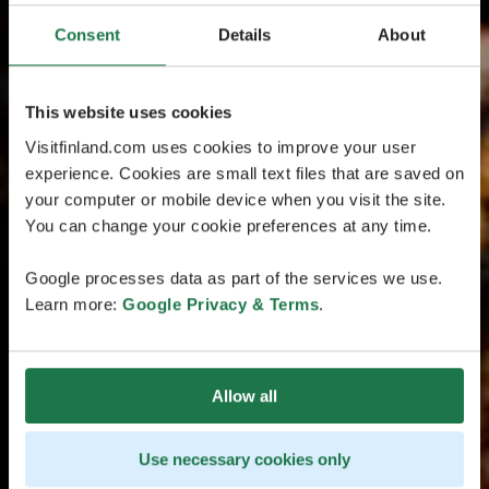
Consent
Details
About
This website uses cookies
Visitfinland.com uses cookies to improve your user
experience. Cookies are small text files that are saved on
your computer or mobile device when you visit the site.
You can change your cookie preferences at any time.
Google processes data as part of the services we use.
Learn more:
Google Privacy & Terms
.
Allow all
Use necessary cookies only