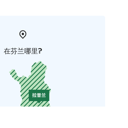
在芬兰哪里?