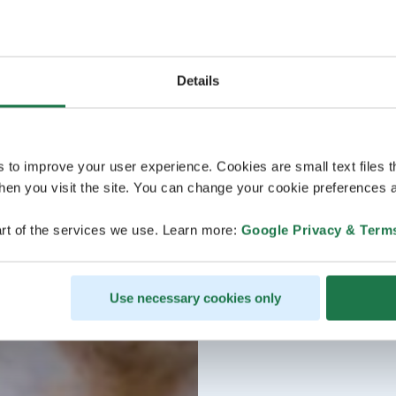
Details
s to improve your user experience. Cookies are small text files 
en you visit the site. You can change your cookie preferences a
rt of the services we use. Learn more:
Google Privacy & Term
Use necessary cookies only