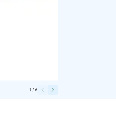
Credits:
Lapelland
1
/
6