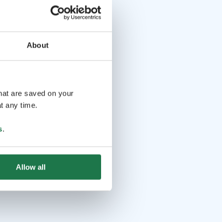
About
that are saved on your
t any time.
s
.
Allow all