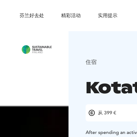
芬兰好去处
精彩活动
实用提示
住宿
Kota
从 399 €
After spending an activ