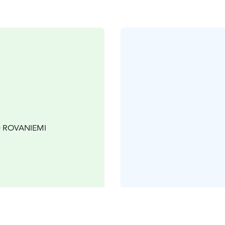
00 ROVANIEMI