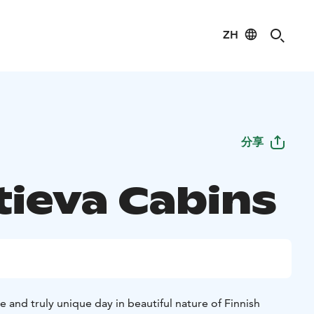
ZH
分享
tieva Cabins
e and truly unique day in beautiful nature of Finnish