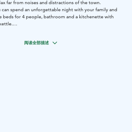
elax far from noises and distractions of the town.
u can spend an unforgettable night with your family and
ve beds for 4 people, bathroom and a kitchenette with
kettle.
in our restaurant from 8 AM to 10 AM. There is a possibility
ot tub experience.
阅读全部描述
transfer and you can use our shuttle bus also for free to
art of Lapland
We offer six cozy hideout cabins, perfect for
mall groups of friends. All cabins accommodate up to four
private toilet, a small kitchen, and large panoramic
atching the northern lights and enjoying the peaceful
 sleeping alcoves, partially divided from the main space
d and the other with a bunk bed, both with curtains for
has a small kitchenette with a refrigerator and a water
e for a warm and cozy atmosphere.
thern lights. Fireplace for warmth. Silence of the snowy
need for the perfect hideout in Rovaniemi, Lapland.