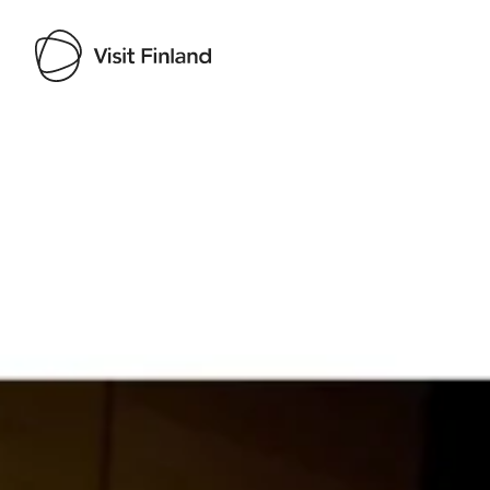
Visit Finland