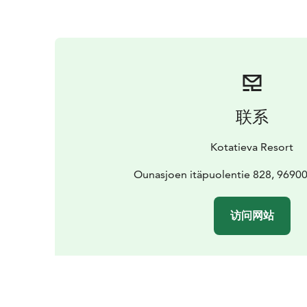
联系
Kotatieva Resort
Ounasjoen itäpuolentie 828, 969
访问网站