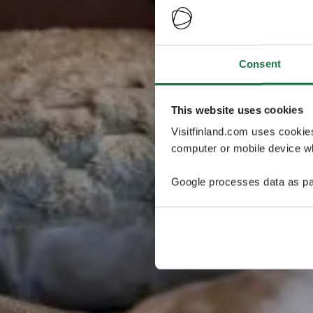
Consent
This website uses cookies
Visitfinland.com uses cookie
computer or mobile device wh
Google processes data as pa