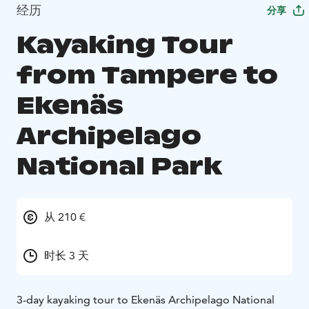
经历
分享
Kayaking Tour
from Tampere to
Ekenäs
Archipelago
National Park
从 210 €
时长 3 天
3-day kayaking tour to Ekenäs Archipelago National