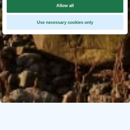
Allow all
Use necessary cookies only