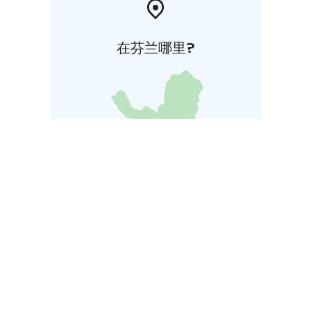
在芬兰哪里?