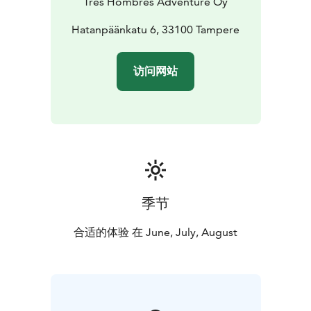
Tres Hombres Adventure Oy
the return day. If you are joining from somewhere
other than Tampere, we will agree on a meeting point,
Hatanpäänkatu 6, 33100 Tampere
the starting location, and the departure time, so you
can meet us there by your own means.
访问网站
Ekenäs Archipelago National Park consists of a
sheltered archipelago, smooth rock formations, and a
maze of islands, where the white-tailed eagle adds a
touch of wild nature. While kayaking in the national
park, we will encounter countless natural harbors and
smooth rocky shores, and we will also visit Jussarö and
Rödjan. In Jussarö, we will see Finland’s only ghost
town and explore the area’s mining history. Daily
季节
distances are a maximum of approximately 20 km.
合适的体验 在 June, July, August