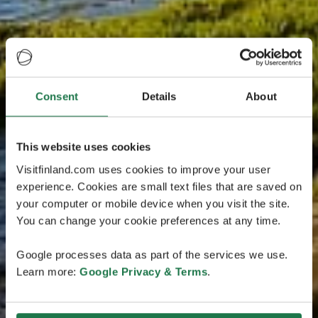
Consent
Details
About
This website uses cookies
Visitfinland.com uses cookies to improve your user
experience. Cookies are small text files that are saved on
your computer or mobile device when you visit the site.
You can change your cookie preferences at any time.
Google processes data as part of the services we use.
Learn more:
Google Privacy & Terms
.