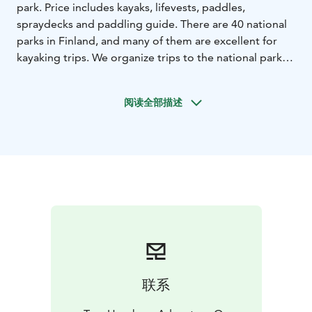
park. Price includes kayaks, lifevests, paddles,
spraydecks and paddling guide. There are 40 national
parks in Finland, and many of them are excellent for
kayaking trips. We organize trips to the national parks
best suited for kayaking. Each trip accommodates a
maximum of 10 participants.
阅读全部描述
We use single or double kayaks suitable for expedition
use, and if you prefer to bring your own kayak, that is
also possible. If needed, you can rent camping
equipment from us for the duration of the trip, unless
you have your own gear. Prevailing wind conditions
may cause changes to the route or schedule. The trip
may also be canceled if the weather conditions do not
allow for a safe trip at the planned time, and if it is not
possible to reschedule.
During the trips, we camp in tents at designated
camping sites within the national parks. We depart for
联系
the trips from Tampere at around 10 a.m. on the
departure day and return to Tampere by 10 p.m. on