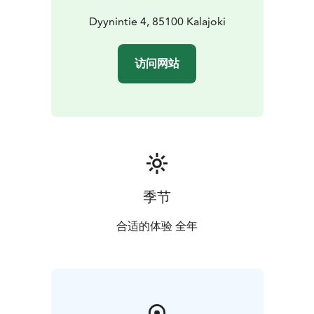
Dyynintie 4, 85100 Kalajoki
访问网站
季节
合适的体验 全年