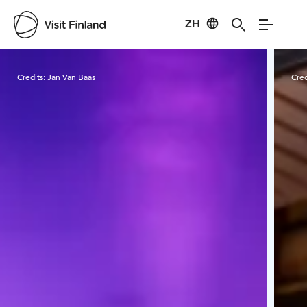
ZH
Visit Finland
Credits:
Jan Van Baas
Cred