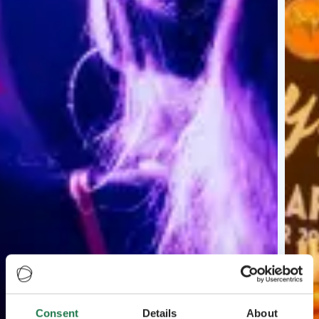
Consent
Details
About