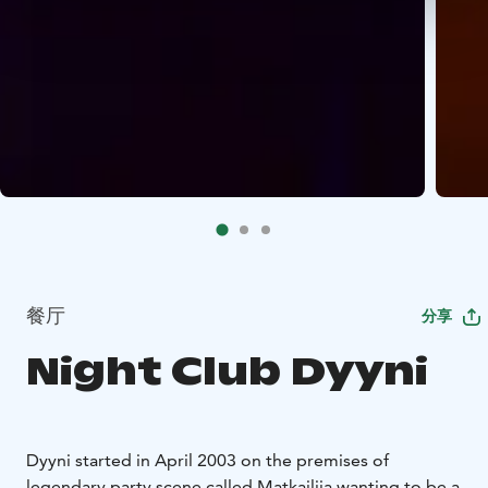
餐厅
分享
Night Club Dyyni
Dyyni started in April 2003 on the premises of
legendary party scene called Matkailija wanting to be a