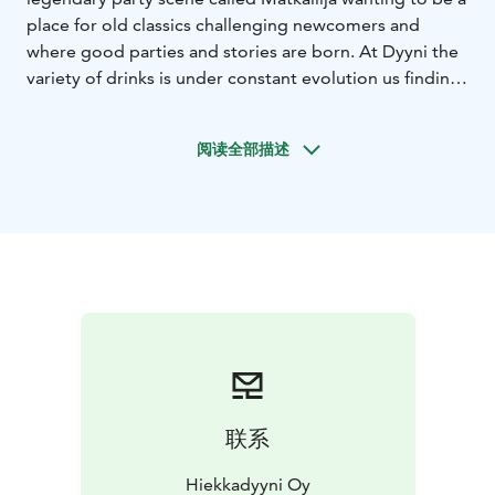
place for old classics challenging newcomers and
where good parties and stories are born. At Dyyni the
variety of drinks is under constant evolution us finding
new favourites and raw materials we like.
The staff consists of keen fans and dedicated
阅读全部描述
professionals, who you can always turn to and ask for
their favorite of a day in case you are uncertain or want
to try something new.
联系
Hiekkadyyni Oy