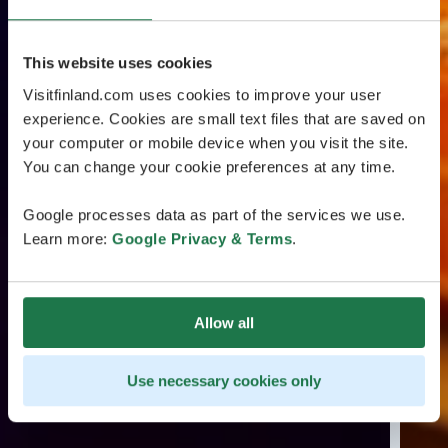
This website uses cookies
Visitfinland.com uses cookies to improve your user
experience. Cookies are small text files that are saved on
your computer or mobile device when you visit the site.
You can change your cookie preferences at any time.
Google processes data as part of the services we use.
Learn more:
Google Privacy & Terms
.
Allow all
Use necessary cookies only