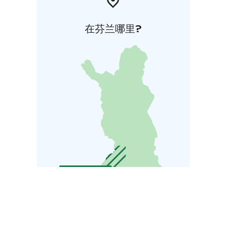
在芬兰哪里?