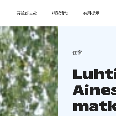
芬兰好去处
精彩活动
实用提示
住宿
Luhti
Aine
matka