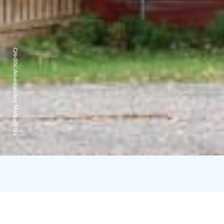
Credits:
Aineslahden Matkailutila