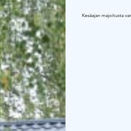
Kesäajan majoitusta vanh