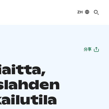
ZH
分享
aitta,
slahden
ilutila