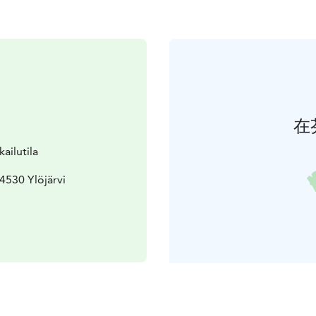
在
ailutila
4530 Ylöjärvi