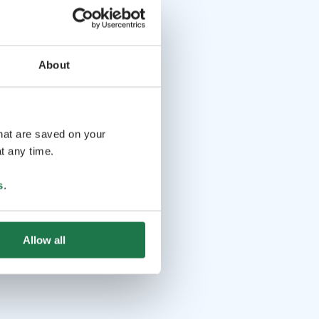
About
that are saved on your
t any time.
s
.
Allow all