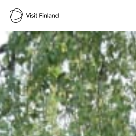
Visit Finland