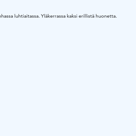
assa luhtiaitassa. Yläkerrassa kaksi erillistä huonetta.