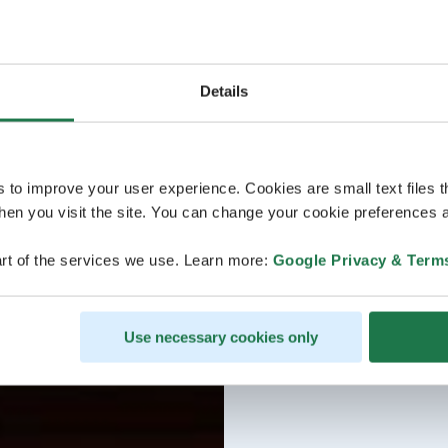
Details
s to improve your user experience. Cookies are small text files 
en you visit the site. You can change your cookie preferences a
rt of the services we use. Learn more:
Google Privacy & Term
Use necessary cookies only