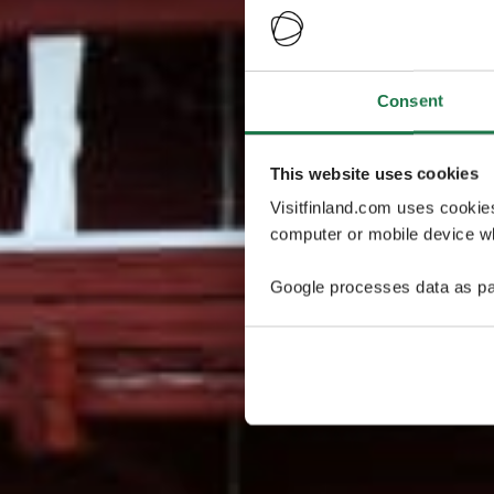
Consent
This website uses cookies
Visitfinland.com uses cookie
computer or mobile device wh
Google processes data as pa