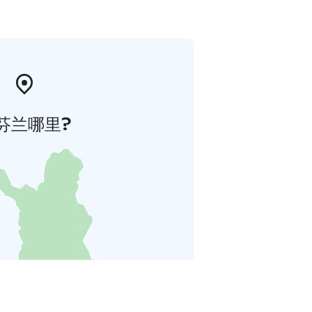
芬兰哪里?