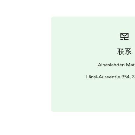
联系
Aineslahden Matk
Länsi-Aureentie 954, 3