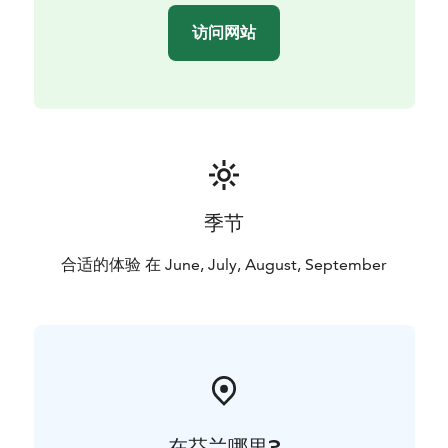
访问网站
季节
合适的体验 在 June, July, August, September
在芬兰哪里?