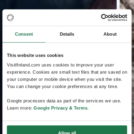
Consent
Details
About
This website uses cookies
Visitfinland.com uses cookies to improve your user
experience. Cookies are small text files that are saved on
your computer or mobile device when you visit the site.
You can change your cookie preferences at any time.
Google processes data as part of the services we use.
Learn more:
Google Privacy & Terms
.
Allow all