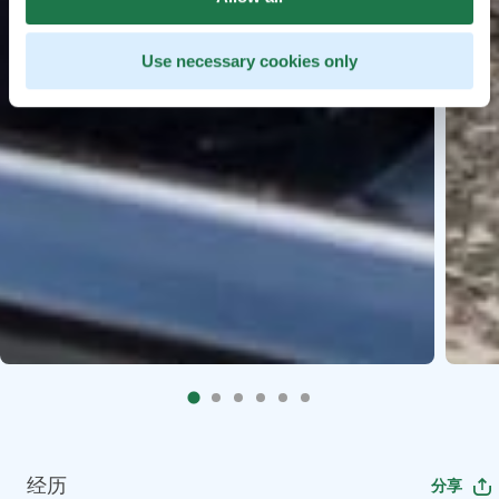
Use necessary cookies only
经历
分享