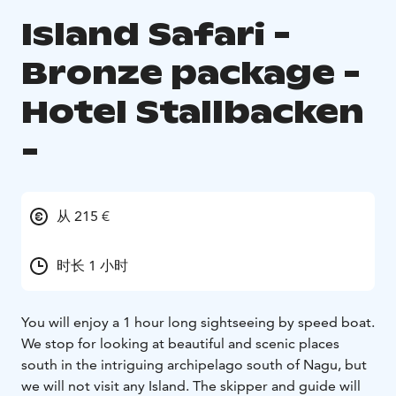
Island Safari -
Bronze package -
Hotel Stallbacken
-
从 215 €
时长 1 小时
You will enjoy a 1 hour long sightseeing by speed boat.
We stop for looking at beautiful and scenic places
south in the intriguing archipelago south of Nagu, but
we will not visit any Island. The skipper and guide will