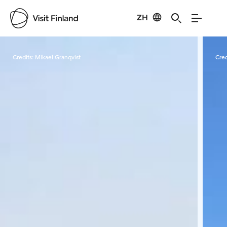
ZH
Visit Finland
Credits:
Mikael Granqvist
Cred