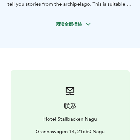
tell you stories from the archipelago. This is suitable if
1 hour trip is enough and you want to avoid walking on
the island paths. We recommend requesting this
阅读全部描述
product 1 day in advance.
联系
Hotel Stallbacken Nagu
Grännäsvägen 14, 21660 Nagu