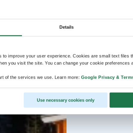
Details
s to improve your user experience. Cookies are small text files 
en you visit the site. You can change your cookie preferences a
rt of the services we use. Learn more:
Google Privacy & Term
Use necessary cookies only