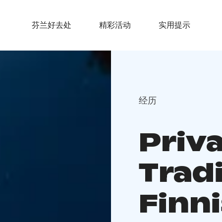
芬兰好去处
精彩活动
实用提示
经历
Priv
Tradi
Finn