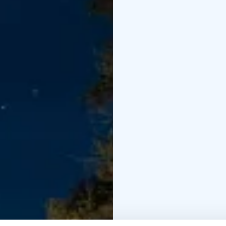
into the sauna again a
can just sit down outs
fired sauna accommoda
sauna, snacks, towels, 
sausages or Karelian pa