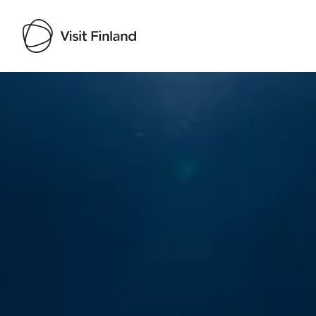
Visit Finland