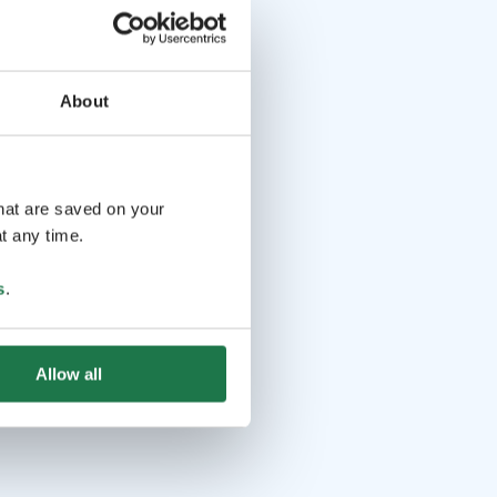
About
that are saved on your
t any time.
s
.
Allow all