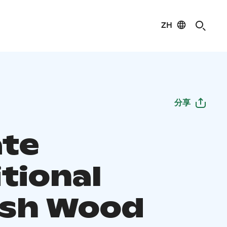
ZH
分享
ate
tional
ish Wood