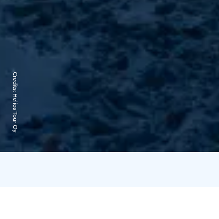
Credits:
Helios Tour Oy