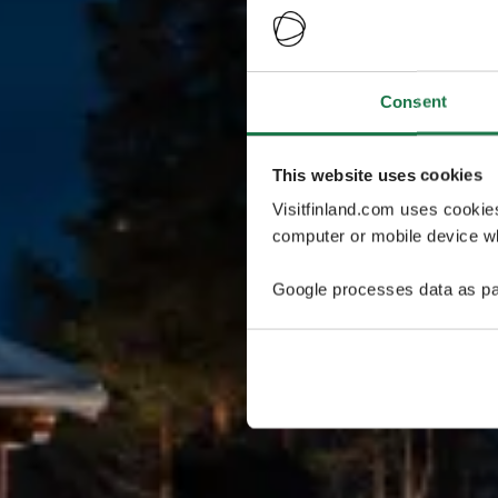
Consent
This website uses cookies
Visitfinland.com uses cookie
computer or mobile device wh
Google processes data as pa