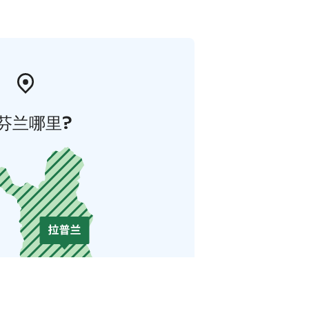
芬兰哪里?