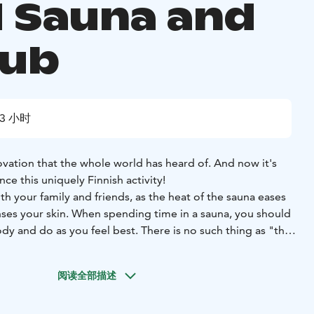
d Sauna and
tub
3 小时
novation that the whole world has heard of. And now it's
ce this uniquely Finnish activity!
h your family and friends, as the heat of the sauna eases
nses your skin. When spending time in a sauna, you should
ody and do as you feel best. There is no such thing as "the
the sauna, so don't be scared!! For the first time you could
minutes, depending on the temperature. If you want to cool
阅读全部描述
ide and have a roll in the snow and make some snow
lake in Summer! After cooling down for a while, go back