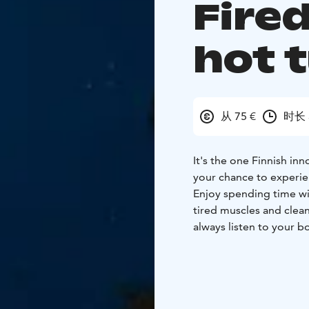
Fire
hot 
从 75 €
时长 
It's the one Finnish in
your chance to experien
Enjoy spending time wit
tired muscles and clea
always listen to your b
right way" to bathe in 
stay in for just a few 
down, you can go outs
angels, or swim in the 