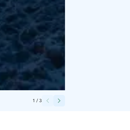
Credits:
Helios Tour Oy
1
/
3