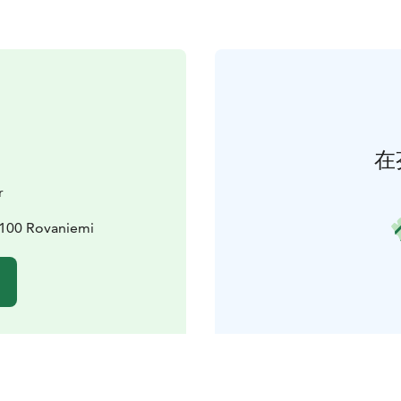
在
r
6100 Rovaniemi