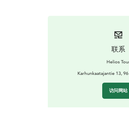
联系
Helios Tou
Karhunkaatajantie 13, 9
访问网站