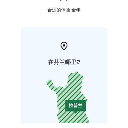
合适的体验 全年
在芬兰哪里?