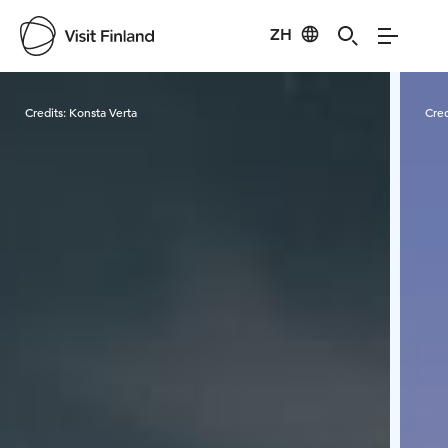
ZH
Visit Finland
Credits:
Konsta Verta
Cred