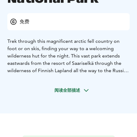
免费
Trek through this magnificent arctic fell country on
foot or on skis, finding your way to a welcoming
wilderness hut for the night. This vast park extends
eastwards from the resort of Saariselkä through the
wilderness of Finnish Lapland all the way to the Russian
border. The remote fell of Korvatunturi is famous
among Finns as the home of Father Christmas. The
阅读全部描述
night sky is illuminated by the Aurora Borealis in winter
and the Midnight Sun in summer.
In Urho Kekkonen National Park, the wilderness areas
of the fells are protected for the current and future
generations to enjoy. In the second oldest national
park in Finland, the tradition of nature-based industries
lives on.