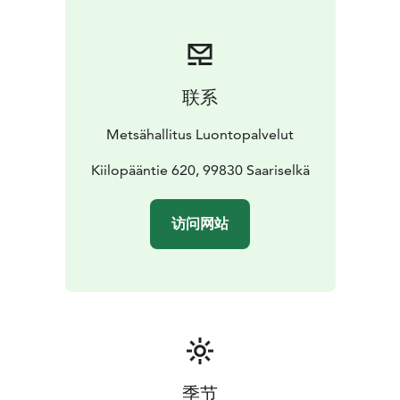
Enjoy the peace and tranquillity of fell huts, with
wilderness stretching as far as the eye can see. The
area's natural beauty can be experienced on long treks
in the park's extensive wilderness areas, or on shorter
联系
one-day hiking or skiing trips around Saariselkä Fells.
The national parks' marked routes are situated aroud
Metsähallitus Luontopalvelut
Saariselkä for daytrips and more demanding hiking
areas are situated in the middel- and eastern parts of
Kiilopääntie 620, 99830 Saariselkä
the national park for longer treks. The remote fell of
Korvatunturi is famous among Finns as the home of
访问网站
Father Christmas.
In nature conservation areas, everyman's rights do not
apply in the normal way. Please always check the rules
of the destination before making your trip. National
parks are nature reserves, whose key task is to
safeguard biodiversity and enable people to enjoy and
relax in nature on the terms of nature conservation.
All
national parks in Finland are managed by Metsähallitus.
季节