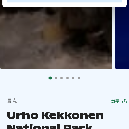
景点
分享
Urho Kekkonen
National Park