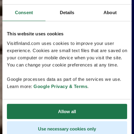
Consent
Details
About
This website uses cookies
Visitfinland.com uses cookies to improve your user
experience. Cookies are small text files that are saved on
your computer or mobile device when you visit the site.
You can change your cookie preferences at any time.
Google processes data as part of the services we use.
Learn more:
Google Privacy & Terms
.
Allow all
Use necessary cookies only