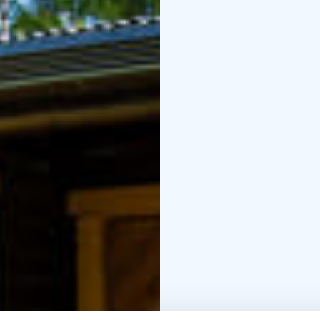
room, and a veranda. 
include a dinner set for
oven, electric stove, t
with a composting toile
Otsontupa is the smalle
cabin accommodates up 
combined kitchen-livin
dinner set for four, ref
electric stove, televisi
Wellness treatments ca
massages and foot care
carried out at the cot
relax and enjoy them d
Warmly welcome to visit