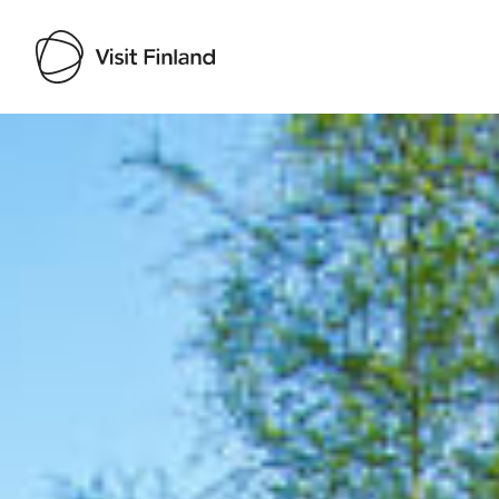
Visit Finland