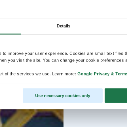
Details
s to improve your user experience. Cookies are small text files 
en you visit the site. You can change your cookie preferences a
rt of the services we use. Learn more:
Google Privacy & Term
Use necessary cookies only