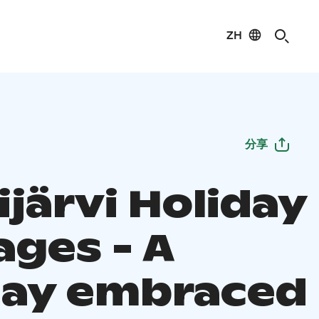
ZH
分享
järvi Holiday
ages - A
day embraced