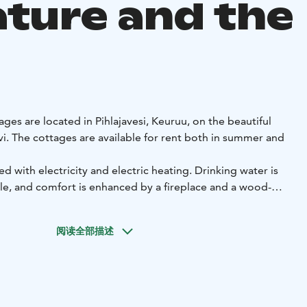
ature and the
ages are located in Pihlajavesi, Keuruu, on the beautiful
vi. The cottages are available for rent both in summer and
d with electricity and electric heating. Drinking water is
e, and comfort is enhanced by a fireplace and a wood-
so have access to a rowing boat, and each cottage has its
h.
阅读全部描述
h of Kuusikoski by boat, and both Pihlaiskoski and
y, offering excellent opportunities to enjoy nature and
a are single-storey summer cottages built in 1981. Both
bedrooms, a wood-heated sauna, a combined kitchen-living