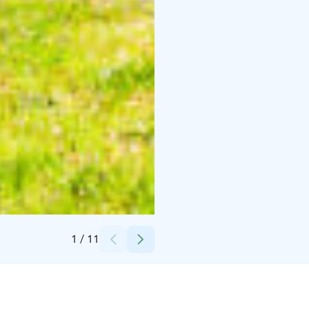
Credits:
Kaisa Kankaanpää
1
/
11