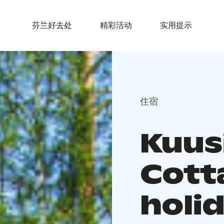
芬兰好去处
精彩活动
实用提示
住宿
Kuusi
Cott
holi