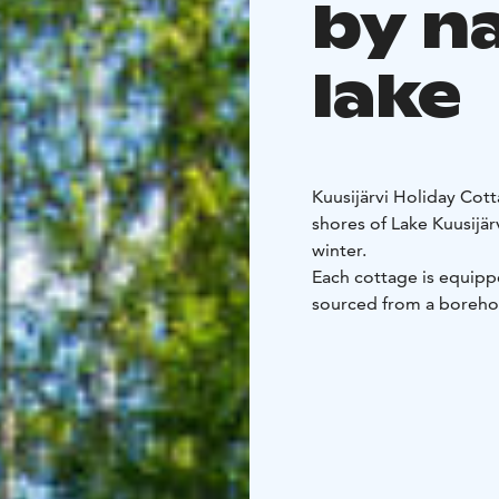
by n
lake
Kuusijärvi Holiday Cott
shores of Lake Kuusijär
winter.
Each cottage is equippe
sourced from a borehol
heated sauna. Guests al
own natural-style beac
You can reach the mout
Reinikankoski are nearb
fishing.
Juhantupa and Eetuntup
cottages feature two 