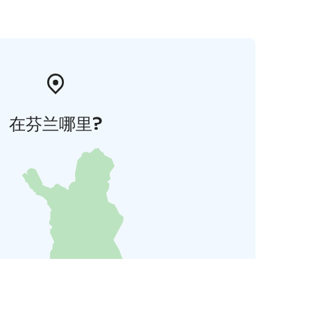
在芬兰哪里?