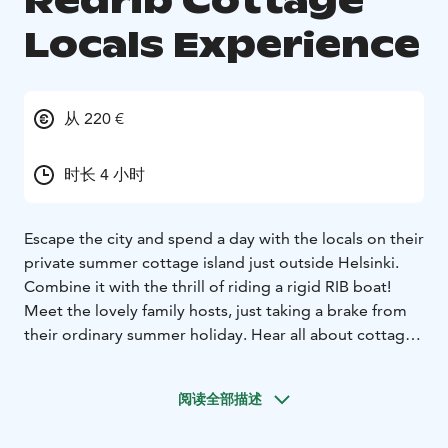
Redrib Cottage
Locals Experience
从 220 €
时长 4 小时
Escape the city and spend a day with the locals on their
private summer cottage island just outside Helsinki.
Combine it with the thrill of riding a rigid RIB boat!
Meet the lovely family hosts, just taking a brake from
their ordinary summer holiday. Hear all about cottage
life, fishing and World War II history. Try the sauna with
the breath taking view. Take a guided nature walk and
阅读全部描述
hear all about swimming moose and blueberries. Sit
down on warm cliffs and enjoy the home made