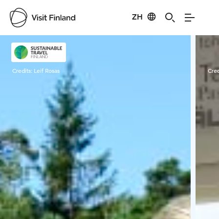
ZH
Visit Finland
Credits:
Leif Rosas
Cred