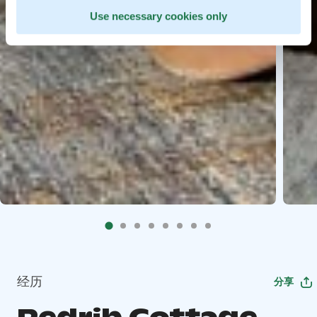
Use necessary cookies only
经历
分享