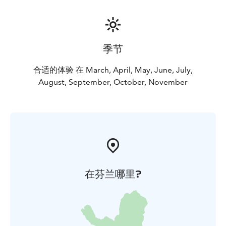
季节
合适的体验 在 March, April, May, June, July,
August, September, October, November
在芬兰哪里?