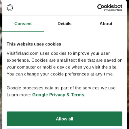
Consent
Details
About
This website uses cookies
Visitfinland.com uses cookies to improve your user
experience. Cookies are small text files that are saved on
your computer or mobile device when you visit the site.
You can change your cookie preferences at any time.
Google processes data as part of the services we use.
Learn more:
Google Privacy & Terms
.
Allow all