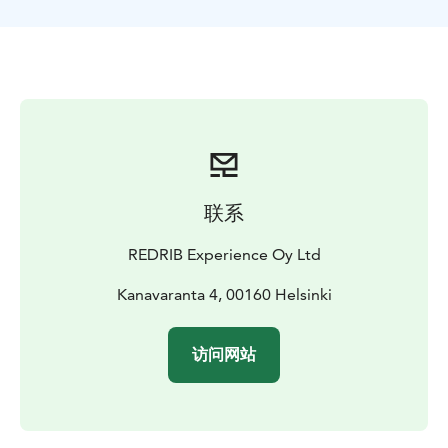
archipelago lunch on this relaxed day. Just like the
locals. With the locals. The RIB boat takes you back to
the city in 30 min. after this mini vacation.
联系
REDRIB Experience Oy Ltd
Kanavaranta 4, 00160 Helsinki
访问网站