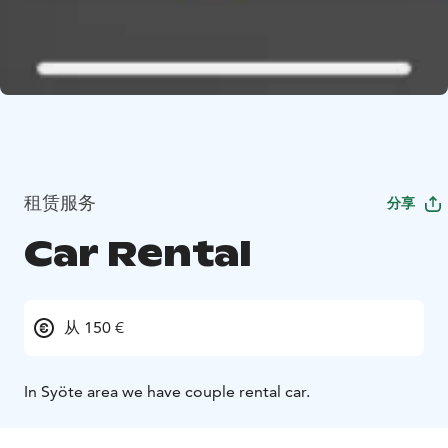
租赁服务
分享
Car Rental
从 150 €
In Syöte area we have couple rental car.