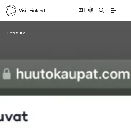
ZH
Visit Finland
Credits:
itse