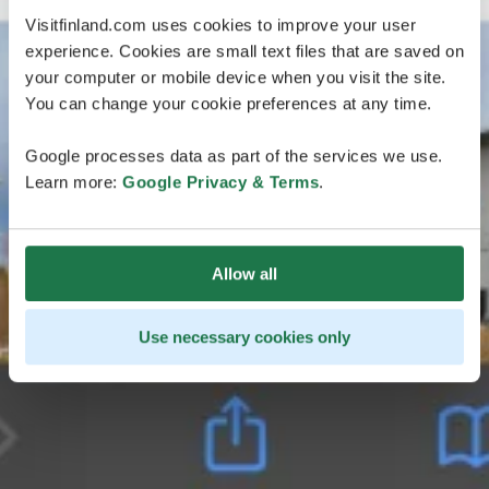
Visitfinland.com uses cookies to improve your user
experience. Cookies are small text files that are saved on
your computer or mobile device when you visit the site.
You can change your cookie preferences at any time.
Google processes data as part of the services we use.
Learn more:
Google Privacy & Terms
.
Allow all
Use necessary cookies only