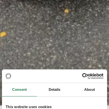
Consent
Details
About
This website uses cookies