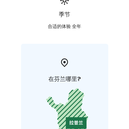
季节
合适的体验 全年
在芬兰哪里?