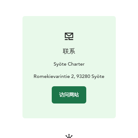
联系
Syöte Charter
Romekievarintie 2, 93280 Syöte
访问网站