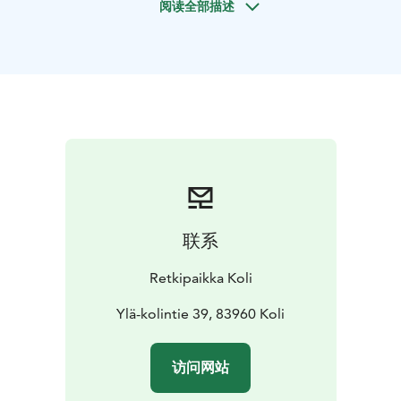
阅读全部描述
landscape. The tour includes a screening of the award-
winning short film "Mustarinta".
After the tour, there is time to explore the selection of
the nature center's store and purchase souvenirs from
local producers.
Duration: 1 hr
Capacity: 1-300 pax
NOTE! The exhibition
can be guided for a maximum of 60 people at a time.
For larger groups, we will schedule the visits in
staggered times.
Availability: year-round
Languages:
Finnish, English, French*
*French maximum 25 pax at a
time
Departure and return: Koli Nature Centre
联系
Ukko
Price: 120,00 €/ 1-10 persons. Additional persons:
5€/person
NOTE! Participants must also have a valid
Retkipaikka Koli
exhibition ticket.
Group ticket 5 €/person.
Ylä-kolintie 39, 83960 Koli
访问网站