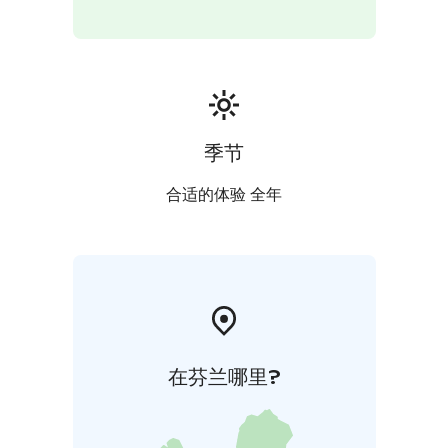
季节
合适的体验 全年
在芬兰哪里?