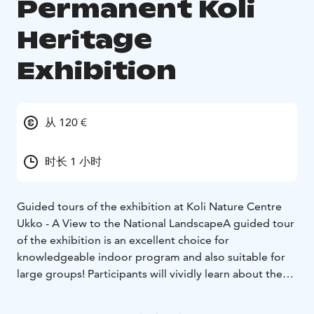
Permanent Koli
Heritage
Exhibition
从 120 €
时长 1 小时
Guided tours of the exhibition at Koli Nature Centre
Ukko - A View to the National Landscape
A guided tour
of the exhibition is an excellent choice for
knowledgeable indoor program and also suitable for
large groups! Participants will vividly learn about the
breathtaking ancient history of Koli, the geology of the
place, and the cultural heritage of the national