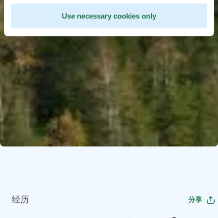
Use necessary cookies only
经历
分享