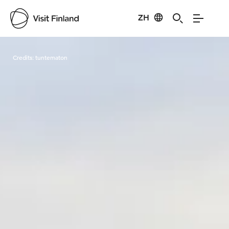
ZH
Visit Finland
Credits:
tuntematon