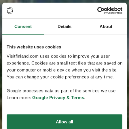
Consent
Details
About
This website uses cookies
Visitfinland.com uses cookies to improve your user
experience. Cookies are small text files that are saved on
your computer or mobile device when you visit the site.
You can change your cookie preferences at any time.
Google processes data as part of the services we use.
Learn more:
Google Privacy & Terms
.
Allow all