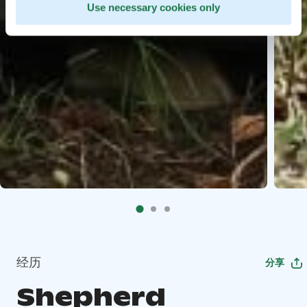
Use necessary cookies only
经历
分享
Shepherd