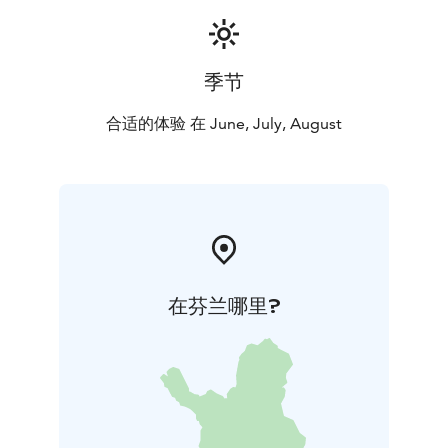
You can also inquire about shorter shepherd stays.
季节
合适的体验 在 June, July, August
在芬兰哪里?