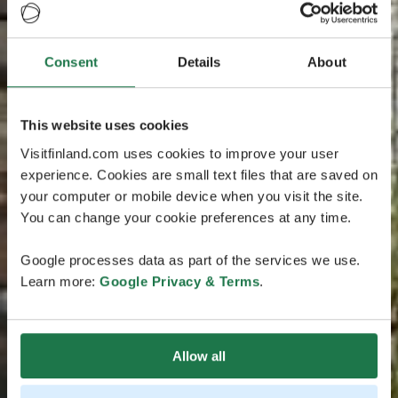
Consent
Details
About
This website uses cookies
Visitfinland.com uses cookies to improve your user
experience. Cookies are small text files that are saved on
your computer or mobile device when you visit the site.
You can change your cookie preferences at any time.
Google processes data as part of the services we use.
Learn more:
Google Privacy & Terms
.
Allow all