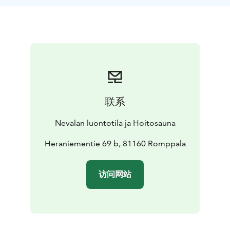
your accommodation.
Tasks:
As a shepherd, your task is to ensure the sheep
always have clean water available, count the sheep
daily, and report if any of the sheep are injured, etc.
Otherwise, you’ll have plenty of time for hiking,
swimming in the nearby forest pond, sauna, and
enjoying the summer.
Accommodation:
Accommodation takes place in a yurt,
联系
with a double bed. If needed, additional mattresses
can be laid on the floor for 1-2 people.
The yurt has a
Nevalan luontotila ja Hoitosauna
stove to provide extra warmth on cool evenings, and
to cook with.
Heraniementie 69 b, 81160 Romppala
Additionally, you will have access to an outdoor
kitchen, an outdoor toilet, an outdoor shower, and a
访问网站
cozy wood-heated sauna in the yard of the traditional
farm.
Schedule:
Arrival on Monday and departure on
Sunday.
Special arrangements can be made for
different schedules.