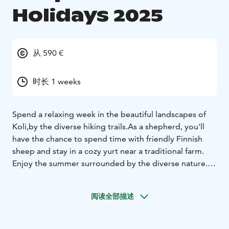
Holidays 2025
从 590 €
时长 1 weeks
Spend a relaxing week in the beautiful landscapes of
Koli,
by the diverse hiking trails.
As a shepherd, you'll
have the chance to spend time with friendly Finnish
sheep and stay in a cozy yurt near a traditional farm.
Enjoy the summer surrounded by the diverse nature.
As
a sheep shepherd, you will experience authentic
summer vibes in the company of friendly Finnish
阅读全部描述
sheep.
With the sheep, you can stroll through the pastures,
and
amazing, diverse forest trails open up right from